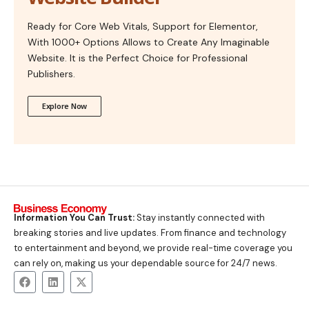
Ready for Core Web Vitals, Support for Elementor,
With 1000+ Options Allows to Create Any Imaginable
Website. It is the Perfect Choice for Professional
Publishers.
Explore Now
Information You Can Trust:
Stay instantly connected with
breaking stories and live updates. From finance and technology
to entertainment and beyond, we provide real-time coverage you
can rely on, making us your dependable source for 24/7 news.