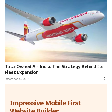
Tata-Owned Air India: The Strategy Behind Its
Fleet Expansion
December 10, 2024
Impressive Mobile First
Website Builder