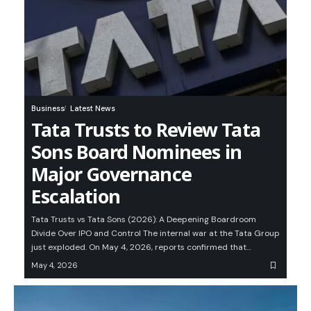
Business
Latest News
Tata Trusts to Review Tata
Sons Board Nominees in
Major Governance
Escalation
Tata Trusts vs Tata Sons (2026): A Deepening Boardroom
Divide Over IPO and Control The internal war at the Tata Group
just exploded. On May 4, 2026, reports confirmed that…
May 4, 2026