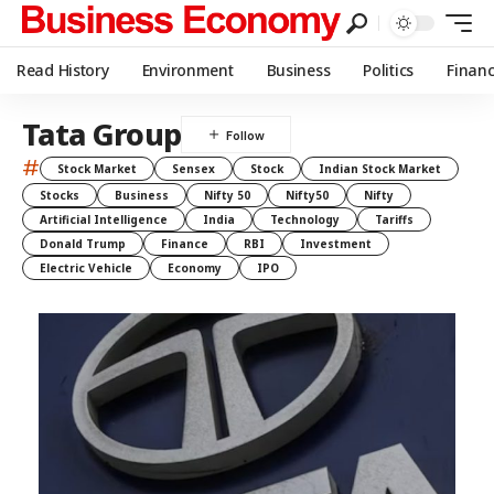
Read History
Environment
Business
Politics
Finan
Tata Group
#
Stock Market
Sensex
Stock
Indian Stock Market
Stocks
Business
Nifty 50
Nifty50
Nifty
Artificial Intelligence
India
Technology
Tariffs
Donald Trump
Finance
RBI
Investment
Electric Vehicle
Economy
IPO