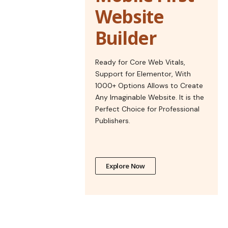
Website
Builder
Ready for Core Web Vitals,
Support for Elementor, With
1000+ Options Allows to Create
Any Imaginable Website. It is the
Perfect Choice for Professional
Publishers.
Explore Now