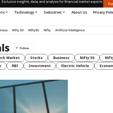
Exclusive insights, data, and analysis for financial market experts.
Exp
ets
Technology
Industries
About Us
Privacy Poli
iness
Nifty 50
Nifty50
Nifty
Artificial Intelligence
ls
ock Market
Stocks
Business
Nifty 50
Nift
e
RBI
Investment
Electric Vehicle
Econo