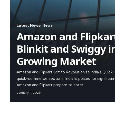
Latest News
News
Amazon and Flipkar
Blinkit and Swiggy in
Growing Market
Amazon and Flipkart Set to Revolutionize India’s Qui
quick-commerce sector in India is poised for significa
Amazon and Flipkart prepare to enter…
January 11, 2025