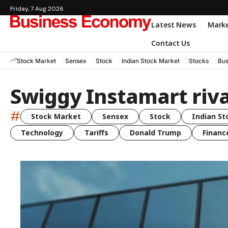
Friday, 7 Aug 2026
Latest News
Mark
Contact Us
Stock Market
Sensex
Stock
Indian Stock Market
Stocks
Bus
Swiggy Instamart riva
#
Stock Market
Sensex
Stock
Indian St
Technology
Tariffs
Donald Trump
Financ