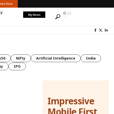
lore Now
cy
My News
y50
Nifty
Artificial Intelligence
India
my
IPO
Impressive
Mobile First