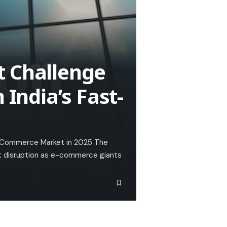
t Challenge
 India’s Fast-
ck-Commerce Market in 2025 The
nt disruption as e-commerce giants