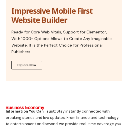
Impressive Mobile First
Website Builder
Ready for Core Web Vitals, Support for Elementor,
With 1000+ Options Allows to Create Any Imaginable
Website. It is the Perfect Choice for Professional
Publishers.
Explore Now
Information You Can Trust:
Stay instantly connected with
breaking stories and live updates. From finance and technology
to entertainment and beyond, we provide real-time coverage you