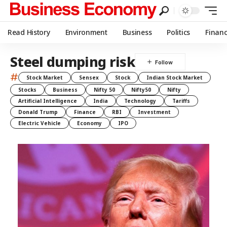
Read History
Environment
Business
Politics
Finan
Steel dumping risk
#
Stock Market
Sensex
Stock
Indian Stock Market
Stocks
Business
Nifty 50
Nifty50
Nifty
Artificial Intelligence
India
Technology
Tariffs
Donald Trump
Finance
RBI
Investment
Electric Vehicle
Economy
IPO