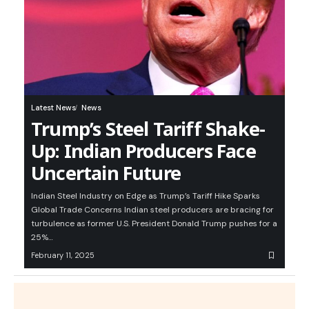
Latest News
News
Trump’s Steel Tariff Shake-
Up: Indian Producers Face
Uncertain Future
Indian Steel Industry on Edge as Trump’s Tariff Hike Sparks
Global Trade Concerns Indian steel producers are bracing for
turbulence as former U.S. President Donald Trump pushes for a
25%…
February 11, 2025