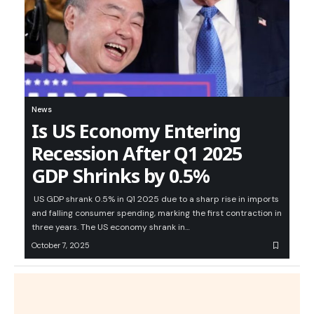
News
Is US Economy Entering
Recession After Q1 2025
GDP Shrinks by 0.5%
US GDP shrank 0.5% in Q1 2025 due to a sharp rise in imports
and falling consumer spending, marking the first contraction in
three years. The US economy shrank in…
October 7, 2025