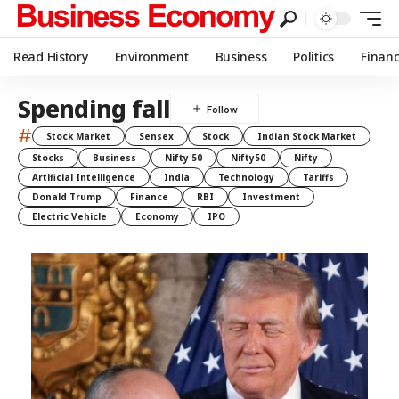
Read History
Environment
Business
Politics
Finan
Spending fall
#
Stock Market
Sensex
Stock
Indian Stock Market
Stocks
Business
Nifty 50
Nifty50
Nifty
Artificial Intelligence
India
Technology
Tariffs
Donald Trump
Finance
RBI
Investment
Electric Vehicle
Economy
IPO