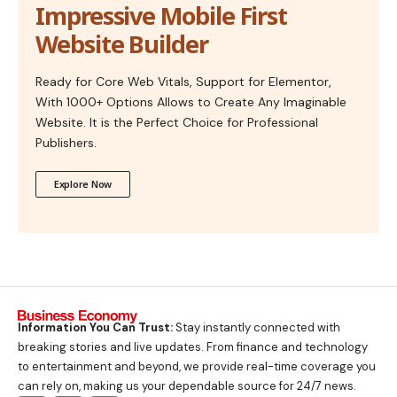
Impressive Mobile First
Website Builder
Ready for Core Web Vitals, Support for Elementor,
With 1000+ Options Allows to Create Any Imaginable
Website. It is the Perfect Choice for Professional
Publishers.
Explore Now
Information You Can Trust:
Stay instantly connected with
breaking stories and live updates. From finance and technology
to entertainment and beyond, we provide real-time coverage you
can rely on, making us your dependable source for 24/7 news.