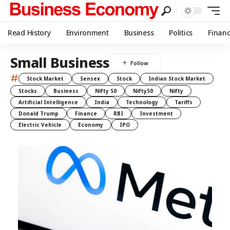
Read History
Environment
Business
Politics
Finan
Small Business
#
Stock Market
Sensex
Stock
Indian Stock Market
Stocks
Business
Nifty 50
Nifty50
Nifty
Artificial Intelligence
India
Technology
Tariffs
Donald Trump
Finance
RBI
Investment
Electric Vehicle
Economy
IPO