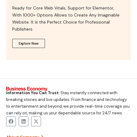
Ready for Core Web Vitals, Support for Elementor,
With 1000+ Options Allows to Create Any Imaginable
Website. It is the Perfect Choice for Professional
Publishers.
Explore Now
Information You Can Trust:
Stay instantly connected with
breaking stories and live updates. From finance and technology
to entertainment and beyond, we provide real-time coverage you
can rely on, making us your dependable source for 24/7 news.
About Company