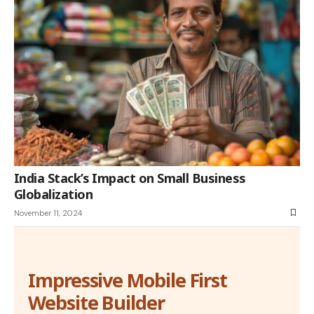
India Stack’s Impact on Small Business
Globalization
November 11, 2024
Impressive Mobile First
Website Builder