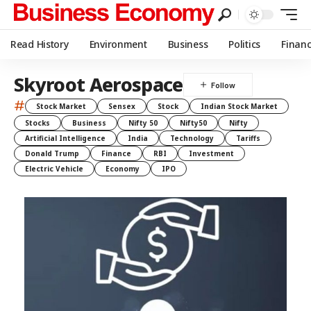
Read History
Environment
Business
Politics
Finan
Skyroot Aerospace
#
Stock Market
Sensex
Stock
Indian Stock Market
Stocks
Business
Nifty 50
Nifty50
Nifty
Artificial Intelligence
India
Technology
Tariffs
Donald Trump
Finance
RBI
Investment
Electric Vehicle
Economy
IPO