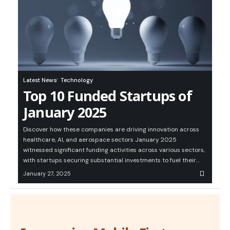
Latest News
Technology
Top 10 Funded Startups of
January 2025
Discover how these companies are driving innovation across
healthcare, AI, and aerospace sectors January 2025
witnessed significant funding activities across various sectors,
with startups securing substantial investments to fuel their…
January 27, 2025