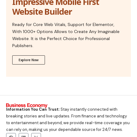
Impressive Mobile First
Website Builder
Ready for Core Web Vitals, Support for Elementor,
With 1000+ Options Allows to Create Any Imaginable
Website. It is the Perfect Choice for Professional
Publishers.
Explore Now
Information You Can Trust:
Stay instantly connected with
breaking stories and live updates. From finance and technology
to entertainment and beyond, we provide real-time coverage you
can rely on, making us your dependable source for 24/7 news.