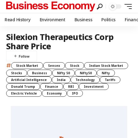
Read History
Environment
Business
Politics
Finan
Silexion Therapeutics Corp
Share Price
#
Stock Market
Sensex
Stock
Indian Stock Market
Stocks
Business
Nifty 50
Nifty50
Nifty
Artificial Intelligence
India
Technology
Tariffs
Donald Trump
Finance
RBI
Investment
Electric Vehicle
Economy
IPO