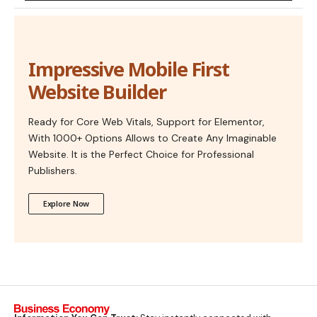
Impressive Mobile First
Website Builder
Ready for Core Web Vitals, Support for Elementor,
With 1000+ Options Allows to Create Any Imaginable
Website. It is the Perfect Choice for Professional
Publishers.
Explore Now