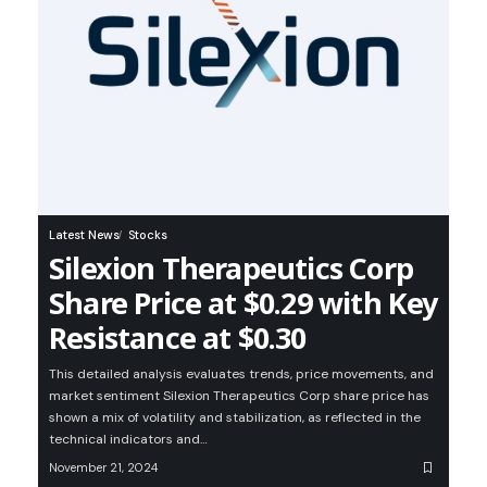
Latest News
Stocks
Silexion Therapeutics Corp
Share Price at $0.29 with Key
Resistance at $0.30
This detailed analysis evaluates trends, price movements, and
market sentiment Silexion Therapeutics Corp share price has
shown a mix of volatility and stabilization, as reflected in the
technical indicators and…
November 21, 2024