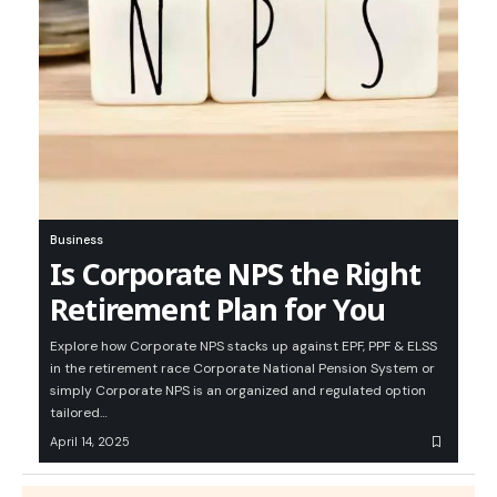
Business
Is Corporate NPS the Right
Retirement Plan for You
Explore how Corporate NPS stacks up against EPF, PPF & ELSS
in the retirement race Corporate National Pension System or
simply Corporate NPS is an organized and regulated option
tailored…
April 14, 2025