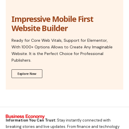
Impressive Mobile First
Website Builder
Ready for Core Web Vitals, Support for Elementor,
With 1000+ Options Allows to Create Any Imaginable
Website. It is the Perfect Choice for Professional
Publishers.
Explore Now
Information You Can Trust:
Stay instantly connected with
breaking stories and live updates. From finance and technology