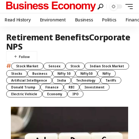
Read History
Environment
Business
Politics
Finan
Retirement BenefitsCorporate
NPS
#
Stock Market
Sensex
Stock
Indian Stock Market
Stocks
Business
Nifty 50
Nifty50
Nifty
Artificial Intelligence
India
Technology
Tariffs
Donald Trump
Finance
RBI
Investment
Electric Vehicle
Economy
IPO