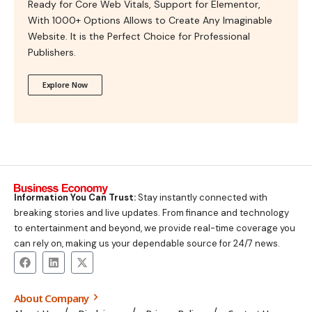
Ready for Core Web Vitals, Support for Elementor,
With 1000+ Options Allows to Create Any Imaginable
Website. It is the Perfect Choice for Professional
Publishers.
Explore Now
Information You Can Trust:
Stay instantly connected with
breaking stories and live updates. From finance and technology
to entertainment and beyond, we provide real-time coverage you
can rely on, making us your dependable source for 24/7 news.
About Company