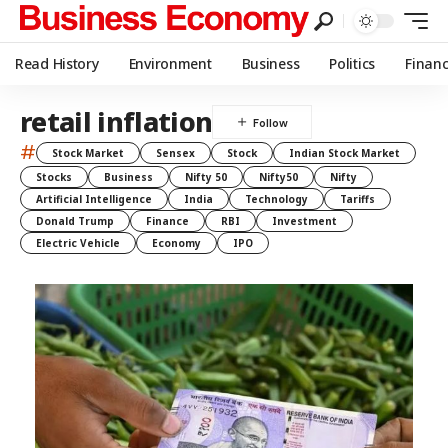
Read History
Environment
Business
Politics
Finan
retail inflation
#
Stock Market
Sensex
Stock
Indian Stock Market
Stocks
Business
Nifty 50
Nifty50
Nifty
Artificial Intelligence
India
Technology
Tariffs
Donald Trump
Finance
RBI
Investment
Electric Vehicle
Economy
IPO