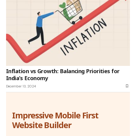
Inflation vs Growth: Balancing Priorities for
India’s Economy
December 13, 2024
Impressive Mobile First
Website Builder