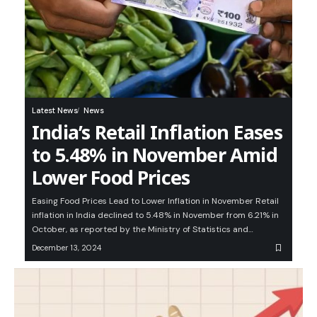
Latest News
News
India’s Retail Inflation Eases
to 5.48% in November Amid
Lower Food Prices
Easing Food Prices Lead to Lower Inflation in November Retail
inflation in India declined to 5.48% in November from 6.21% in
October, as reported by the Ministry of Statistics and…
December 13, 2024