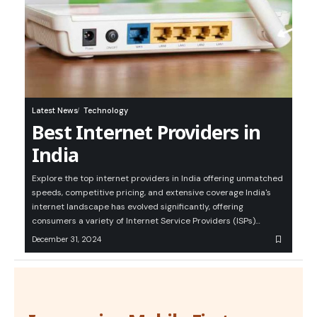
Latest News
Technology
Best Internet Providers in
India
Explore the top internet providers in India offering unmatched
speeds, competitive pricing, and extensive coverage India's
internet landscape has evolved significantly, offering
consumers a variety of Internet Service Providers (ISPs)…
December 31, 2024