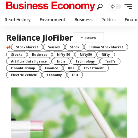
Read History
Environment
Business
Politics
Finan
Reliance JioFiber
#
Stock Market
Sensex
Stock
Indian Stock Market
Stocks
Business
Nifty 50
Nifty50
Nifty
Artificial Intelligence
India
Technology
Tariffs
Donald Trump
Finance
RBI
Investment
Electric Vehicle
Economy
IPO