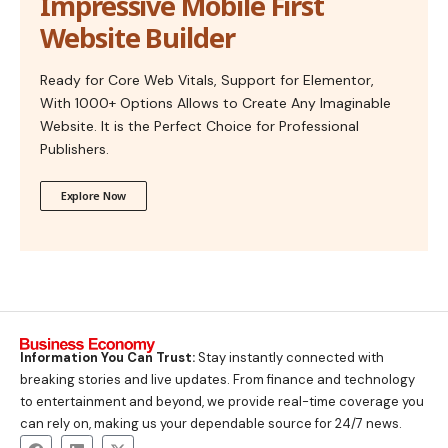
Impressive Mobile First
Website Builder
Ready for Core Web Vitals, Support for Elementor,
With 1000+ Options Allows to Create Any Imaginable
Website. It is the Perfect Choice for Professional
Publishers.
Explore Now
Information You Can Trust:
Stay instantly connected with
breaking stories and live updates. From finance and technology
to entertainment and beyond, we provide real-time coverage you
can rely on, making us your dependable source for 24/7 news.