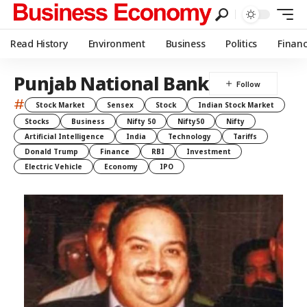
Read History
Environment
Business
Politics
Finan
Punjab National Bank
#
Stock Market
Sensex
Stock
Indian Stock Market
Stocks
Business
Nifty 50
Nifty50
Nifty
Artificial Intelligence
India
Technology
Tariffs
Donald Trump
Finance
RBI
Investment
Electric Vehicle
Economy
IPO