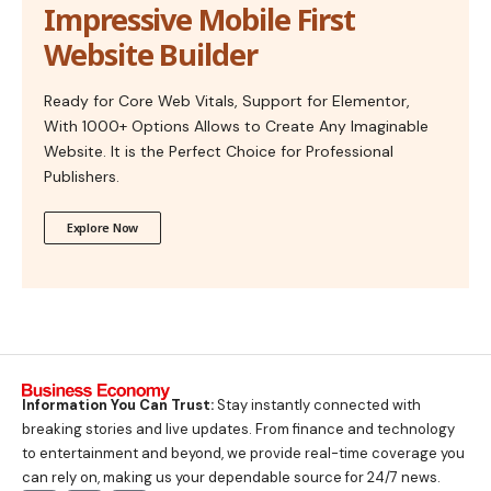
Impressive Mobile First
Website Builder
Ready for Core Web Vitals, Support for Elementor,
With 1000+ Options Allows to Create Any Imaginable
Website. It is the Perfect Choice for Professional
Publishers.
Explore Now
Information You Can Trust:
Stay instantly connected with
breaking stories and live updates. From finance and technology
to entertainment and beyond, we provide real-time coverage you
can rely on, making us your dependable source for 24/7 news.