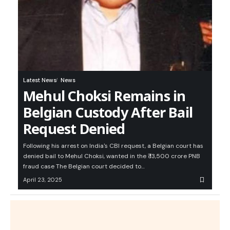
Latest News
News
Mehul Choksi Remains in
Belgian Custody After Bail
Request Denied
Following his arrest on India's CBI request, a Belgian court has
denied bail to Mehul Choksi, wanted in the ₹ 13,500 crore PNB
fraud case The Belgian court decided to…
April 23, 2025