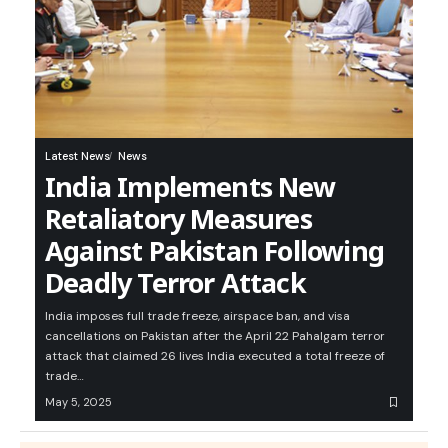
Latest News
News
India Implements New
Retaliatory Measures
Against Pakistan Following
Deadly Terror Attack
India imposes full trade freeze, airspace ban, and visa
cancellations on Pakistan after the April 22 Pahalgam terror
attack that claimed 26 lives India executed a total freeze of
trade…
May 5, 2025