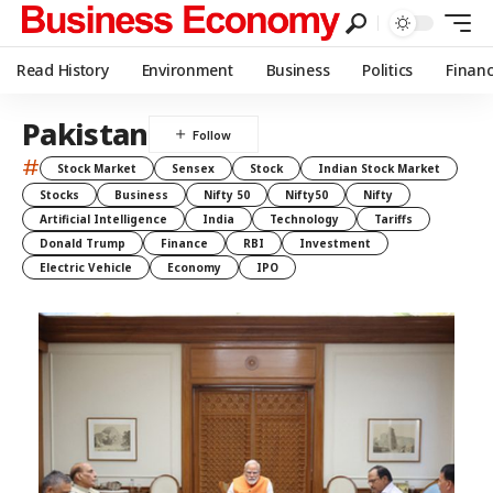
Read History
Environment
Business
Politics
Finan
Pakistan
#
Stock Market
Sensex
Stock
Indian Stock Market
Stocks
Business
Nifty 50
Nifty50
Nifty
Artificial Intelligence
India
Technology
Tariffs
Donald Trump
Finance
RBI
Investment
Electric Vehicle
Economy
IPO