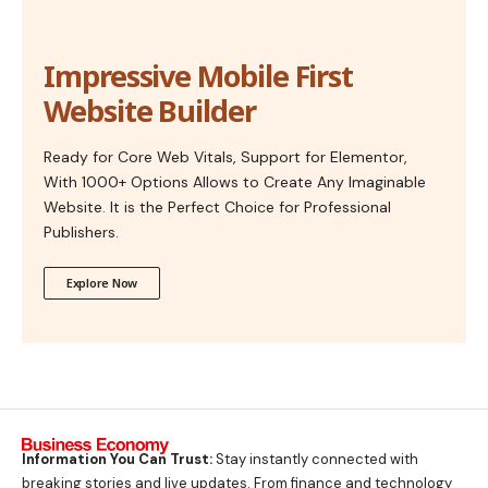
Impressive Mobile First
Website Builder
Ready for Core Web Vitals, Support for Elementor,
With 1000+ Options Allows to Create Any Imaginable
Website. It is the Perfect Choice for Professional
Publishers.
Explore Now
Information You Can Trust:
Stay instantly connected with
breaking stories and live updates. From finance and technology