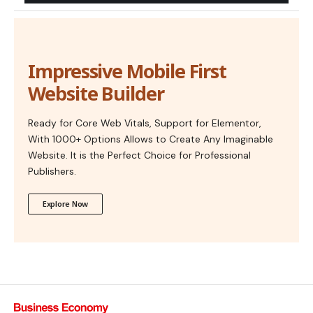
Impressive Mobile First
Website Builder
Ready for Core Web Vitals, Support for Elementor,
With 1000+ Options Allows to Create Any Imaginable
Website. It is the Perfect Choice for Professional
Publishers.
Explore Now