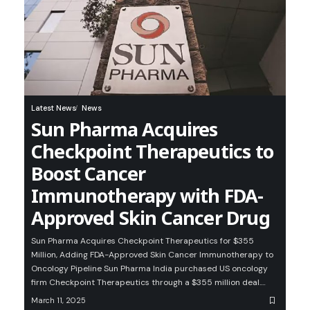
Latest News
News
Sun Pharma Acquires
Checkpoint Therapeutics to
Boost Cancer
Immunotherapy with FDA-
Approved Skin Cancer Drug
Sun Pharma Acquires Checkpoint Therapeutics for $355
Million, Adding FDA-Approved Skin Cancer Immunotherapy to
Oncology Pipeline Sun Pharma India purchased US oncology
firm Checkpoint Therapeutics through a $355 million deal.…
March 11, 2025