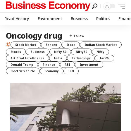
Read History
Environment
Business
Politics
Finan
Oncology drug
#
Stock Market
Sensex
Stock
Indian Stock Market
Stocks
Business
Nifty 50
Nifty50
Nifty
Artificial Intelligence
India
Technology
Tariffs
Donald Trump
Finance
RBI
Investment
Electric Vehicle
Economy
IPO