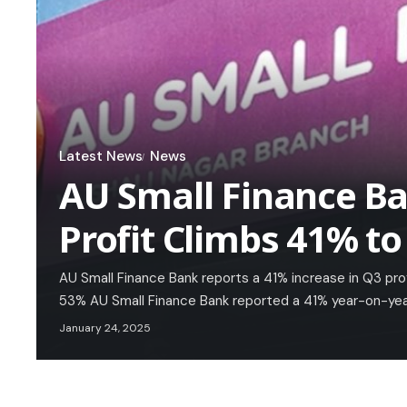
Latest News
News
AU Small Finance B
Profit Climbs 41% to
AU Small Finance Bank reports a 41% increase in Q3 profi
53% AU Small Finance Bank reported a 41% year-on-year
January 24, 2025