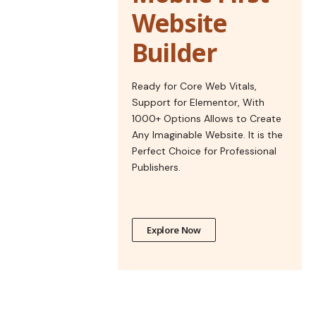
Website
Builder
Ready for Core Web Vitals,
Support for Elementor, With
1000+ Options Allows to Create
Any Imaginable Website. It is the
Perfect Choice for Professional
Publishers.
Explore Now