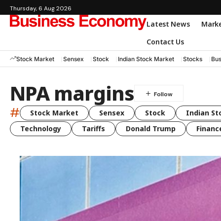
Thursday, 6 Aug 2026
Latest News
Mark
Contact Us
Stock Market
Sensex
Stock
Indian Stock Market
Stocks
Bus
NPA margins
#
Stock Market
Sensex
Stock
Indian St
Technology
Tariffs
Donald Trump
Financ