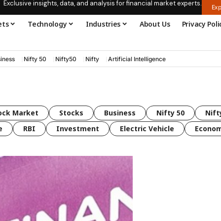
Exclusive insights, data, and analysis for financial market experts.
Exp
ets
Technology
Industries
About Us
Privacy Poli
iness
Nifty 50
Nifty50
Nifty
Artificial Intelligence
ock Market
Stocks
Business
Nifty 50
Nift
e
RBI
Investment
Electric Vehicle
Econo