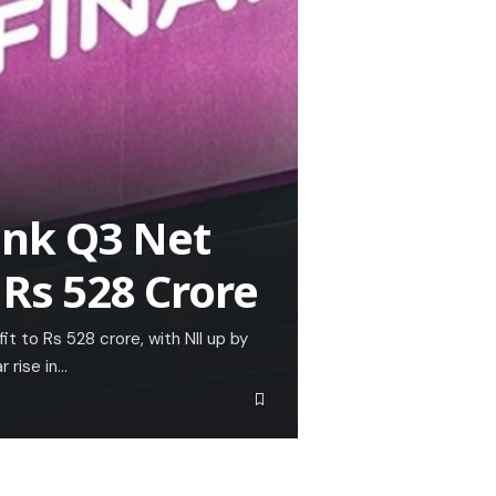
ank Q3 Net
 Rs 528 Crore
t to Rs 528 crore, with NII up by
 rise in…