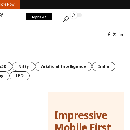
lore Now
cy
My News
y50
Nifty
Artificial Intelligence
India
my
IPO
Impressive
Mobile First