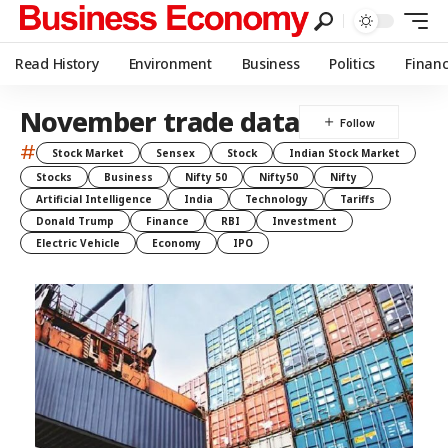
Read History
Environment
Business
Politics
Finan
November trade data
#
Stock Market
Sensex
Stock
Indian Stock Market
Stocks
Business
Nifty 50
Nifty50
Nifty
Artificial Intelligence
India
Technology
Tariffs
Donald Trump
Finance
RBI
Investment
Electric Vehicle
Economy
IPO