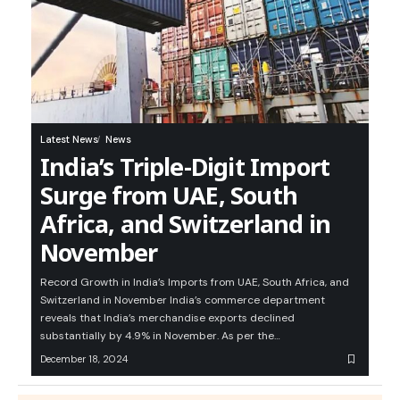
Latest News
News
India’s Triple-Digit Import
Surge from UAE, South
Africa, and Switzerland in
November
Record Growth in India’s Imports from UAE, South Africa, and
Switzerland in November India’s commerce department
reveals that India’s merchandise exports declined
substantially by 4.9% in November. As per the…
December 18, 2024