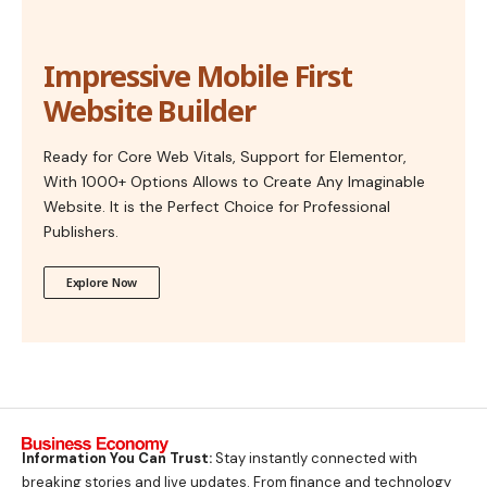
Impressive Mobile First
Website Builder
Ready for Core Web Vitals, Support for Elementor,
With 1000+ Options Allows to Create Any Imaginable
Website. It is the Perfect Choice for Professional
Publishers.
Explore Now
Information You Can Trust:
Stay instantly connected with
breaking stories and live updates. From finance and technology