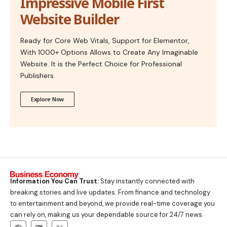
Impressive Mobile First
Website Builder
Ready for Core Web Vitals, Support for Elementor,
With 1000+ Options Allows to Create Any Imaginable
Website. It is the Perfect Choice for Professional
Publishers.
Explore Now
Information You Can Trust:
Stay instantly connected with
breaking stories and live updates. From finance and technology
to entertainment and beyond, we provide real-time coverage you
can rely on, making us your dependable source for 24/7 news.