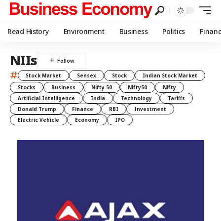
Read History
Environment
Business
Politics
Finan
NIIs
#
Stock Market
Sensex
Stock
Indian Stock Market
Stocks
Business
Nifty 50
Nifty50
Nifty
Artificial Intelligence
India
Technology
Tariffs
Donald Trump
Finance
RBI
Investment
Electric Vehicle
Economy
IPO