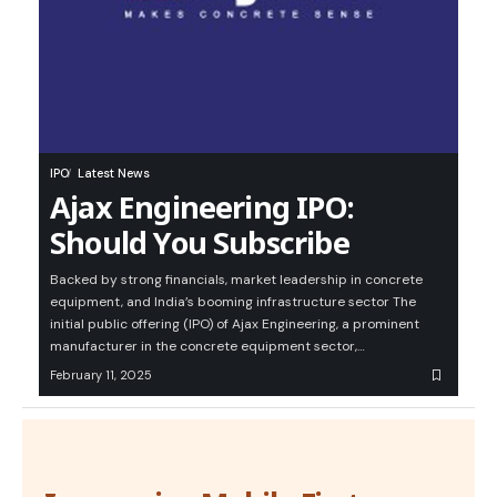
IPO
Latest News
Ajax Engineering IPO:
Should You Subscribe
Backed by strong financials, market leadership in concrete
equipment, and India’s booming infrastructure sector The
initial public offering (IPO) of Ajax Engineering, a prominent
manufacturer in the concrete equipment sector,…
February 11, 2025