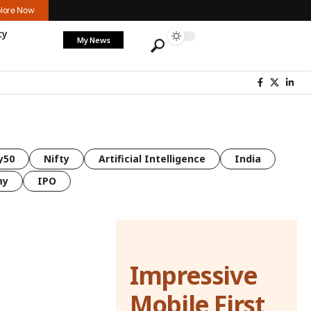
lore Now
cy
My News
y50
Nifty
Artificial Intelligence
India
my
IPO
Impressive
Mobile First