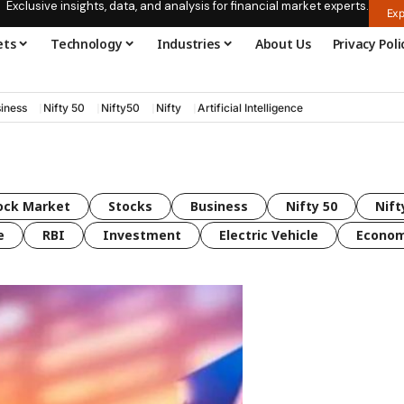
Exclusive insights, data, and analysis for financial market experts.
Exp
ets
Technology
Industries
About Us
Privacy Poli
iness
Nifty 50
Nifty50
Nifty
Artificial Intelligence
ock Market
Stocks
Business
Nifty 50
Nift
e
RBI
Investment
Electric Vehicle
Econo