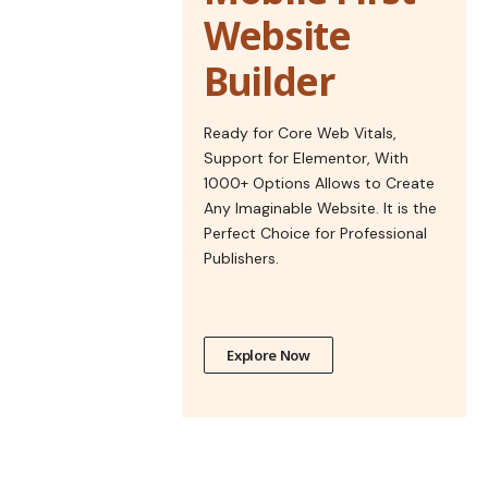
Website
Builder
Ready for Core Web Vitals,
Support for Elementor, With
1000+ Options Allows to Create
Any Imaginable Website. It is the
Perfect Choice for Professional
Publishers.
Explore Now