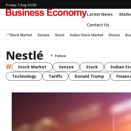
Friday, 7 Aug 2026
Latest News
Mark
Contact Us
Stock Market
Sensex
Stock
Indian Stock Market
Stocks
Bus
Nestlé
#
Stock Market
Sensex
Stock
Indian St
Technology
Tariffs
Donald Trump
Financ