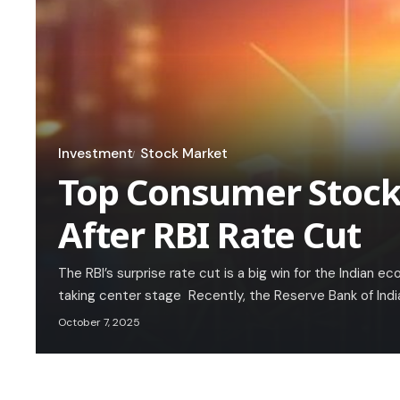
Investment
Stock Market
Top Consumer Stocks
After RBI Rate Cut
The RBI’s surprise rate cut is a big win for the Indian
taking center stage Recently, the Reserve Bank of Indi
October 7, 2025