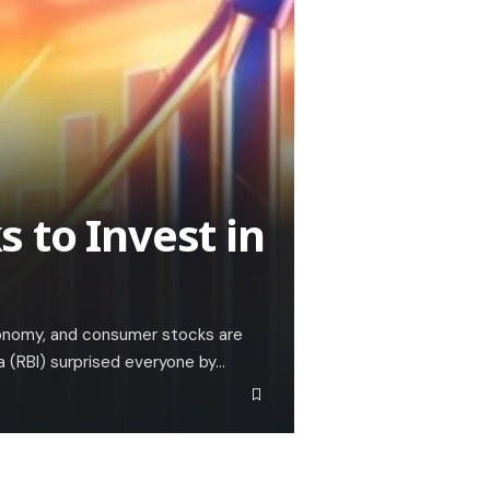
 to Invest in
 economy, and consumer stocks are
a (RBI) surprised everyone by…