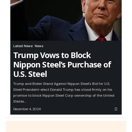
Latest News
News
Trump Vows to Block
Nippon Steel’s Purchase of
U.S. Steel
Trump and Biden Stand Against Nippon Steel's Bid for U.S.
Steel President-elect Donald Trump has stood firmly on his
promise to block Nippon Steel Corp ownership of the United
States…
December 4, 2024