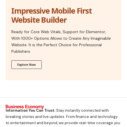
Impressive Mobile First
Website Builder
Ready for Core Web Vitals, Support for Elementor,
With 1000+ Options Allows to Create Any Imaginable
Website. It is the Perfect Choice for Professional
Publishers.
Explore Now
Information You Can Trust:
Stay instantly connected with
breaking stories and live updates. From finance and technology
to entertainment and beyond, we provide real-time coverage you