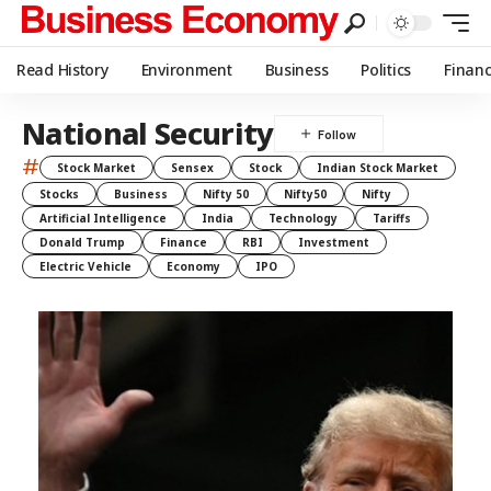
Read History
Environment
Business
Politics
Finan
National Security
#
Stock Market
Sensex
Stock
Indian Stock Market
Stocks
Business
Nifty 50
Nifty50
Nifty
Artificial Intelligence
India
Technology
Tariffs
Donald Trump
Finance
RBI
Investment
Electric Vehicle
Economy
IPO