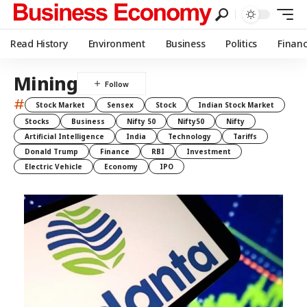
Read History
Environment
Business
Politics
Finan
Mining
#
Stock Market
Sensex
Stock
Indian Stock Market
Stocks
Business
Nifty 50
Nifty50
Nifty
Artificial Intelligence
India
Technology
Tariffs
Donald Trump
Finance
RBI
Investment
Electric Vehicle
Economy
IPO