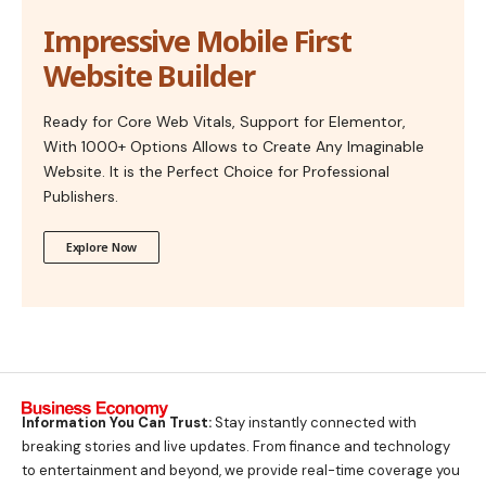
Impressive Mobile First
Website Builder
Ready for Core Web Vitals, Support for Elementor,
With 1000+ Options Allows to Create Any Imaginable
Website. It is the Perfect Choice for Professional
Publishers.
Explore Now
Information You Can Trust:
Stay instantly connected with
breaking stories and live updates. From finance and technology
to entertainment and beyond, we provide real-time coverage you