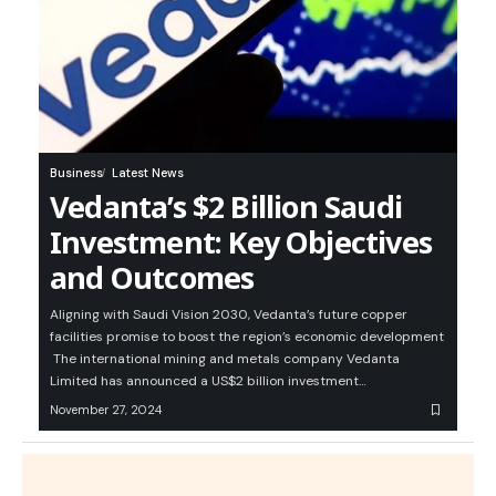
Business
Latest News
Vedanta’s $2 Billion Saudi
Investment: Key Objectives
and Outcomes
Aligning with Saudi Vision 2030, Vedanta’s future copper
facilities promise to boost the region’s economic development
The international mining and metals company Vedanta
Limited has announced a US$2 billion investment…
November 27, 2024