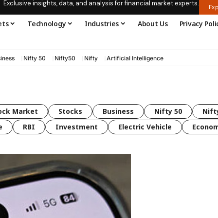
Exclusive insights, data, and analysis for financial market experts.
Exp
ets
Technology
Industries
About Us
Privacy Poli
iness
Nifty 50
Nifty50
Nifty
Artificial Intelligence
ock Market
Stocks
Business
Nifty 50
Nift
e
RBI
Investment
Electric Vehicle
Econo