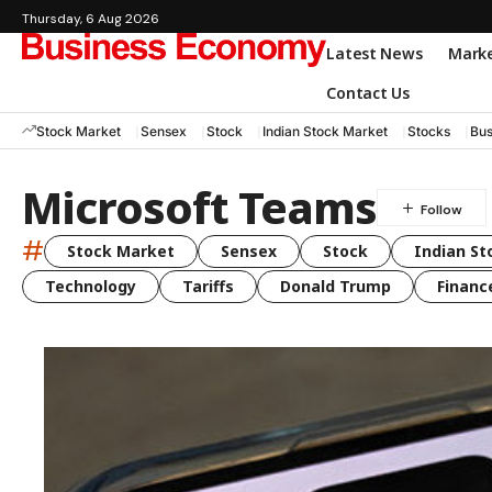
Thursday, 6 Aug 2026
Latest News
Mark
Contact Us
Stock Market
Sensex
Stock
Indian Stock Market
Stocks
Bus
Microsoft Teams
#
Stock Market
Sensex
Stock
Indian St
Technology
Tariffs
Donald Trump
Financ