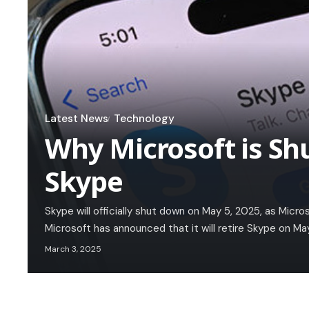
Latest News
Technology
Why Microsoft is Sh
Skype
Skype will officially shut down on May 5, 2025, as Micro
Microsoft has announced that it will retire Skype on Ma
March 3, 2025