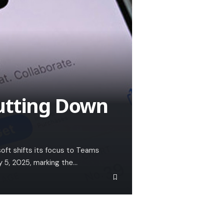
utting Down
soft shifts its focus to Teams
y 5, 2025, marking the…