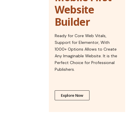
Website
Builder
Ready for Core Web Vitals,
Support for Elementor, With
1000+ Options Allows to Create
Any Imaginable Website. It is the
Perfect Choice for Professional
Publishers.
Explore Now