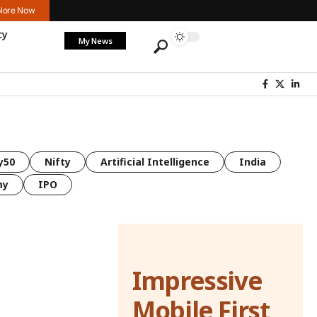
lore Now
cy
My News
y50
Nifty
Artificial Intelligence
India
my
IPO
Impressive
Mobile First