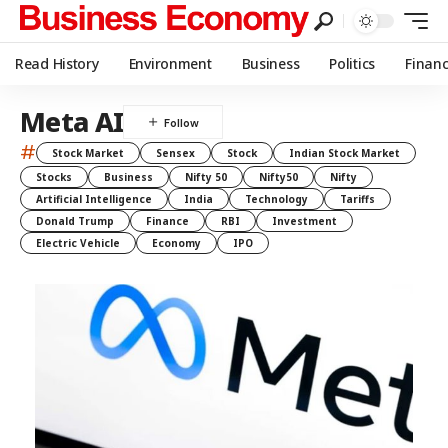
Read History
Environment
Business
Politics
Finan
Meta AI
#
Stock Market
Sensex
Stock
Indian Stock Market
Stocks
Business
Nifty 50
Nifty50
Nifty
Artificial Intelligence
India
Technology
Tariffs
Donald Trump
Finance
RBI
Investment
Electric Vehicle
Economy
IPO