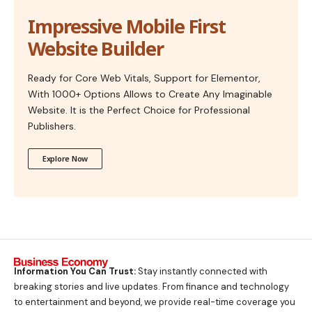
Impressive Mobile First
Website Builder
Ready for Core Web Vitals, Support for Elementor,
With 1000+ Options Allows to Create Any Imaginable
Website. It is the Perfect Choice for Professional
Publishers.
Explore Now
Information You Can Trust:
Stay instantly connected with
breaking stories and live updates. From finance and technology
to entertainment and beyond, we provide real-time coverage you