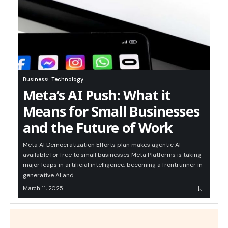
Business
Technology
Meta’s AI Push: What it
Means for Small Businesses
and the Future of Work
Meta AI Democratization Efforts plan makes agentic AI
available for free to small businesses Meta Platforms is taking
major leaps in artificial intelligence, becoming a frontrunner in
generative AI and…
March 11, 2025