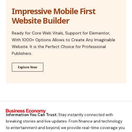
Impressive Mobile First
Website Builder
Ready for Core Web Vitals, Support for Elementor,
With 1000+ Options Allows to Create Any Imaginable
Website. It is the Perfect Choice for Professional
Publishers.
Explore Now
Information You Can Trust:
Stay instantly connected with
breaking stories and live updates. From finance and technology
to entertainment and beyond, we provide real-time coverage you