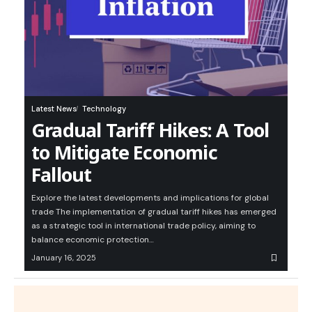
Latest News
Technology
Gradual Tariff Hikes: A Tool
to Mitigate Economic
Fallout
Explore the latest developments and implications for global
trade The implementation of gradual tariff hikes has emerged
as a strategic tool in international trade policy, aiming to
balance economic protection…
January 16, 2025