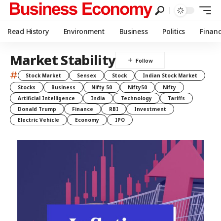
Read History
Environment
Business
Politics
Finan
Market Stability
#
Stock Market
Sensex
Stock
Indian Stock Market
Stocks
Business
Nifty 50
Nifty50
Nifty
Artificial Intelligence
India
Technology
Tariffs
Donald Trump
Finance
RBI
Investment
Electric Vehicle
Economy
IPO