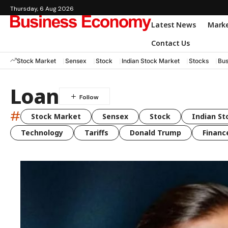
Thursday, 6 Aug 2026
Latest News
Mark
Contact Us
Stock Market
Sensex
Stock
Indian Stock Market
Stocks
Bus
Loan
#
Stock Market
Sensex
Stock
Indian St
Technology
Tariffs
Donald Trump
Financ