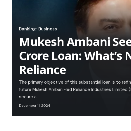
Banking
Business
Mukesh Ambani Seek
Crore Loan: What’s N
Reliance
The primary objective of this substantial loan is to ref
future Mukesh Ambani-led Reliance Industries Limited (R
secure a…
December 11, 2024