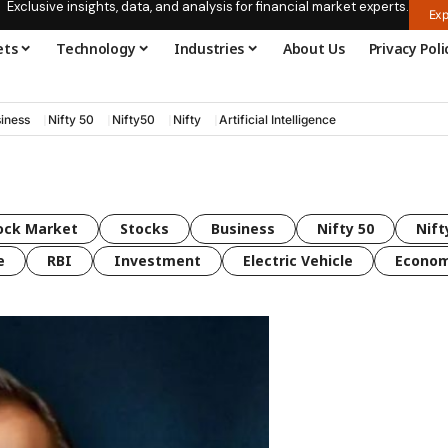
Exclusive insights, data, and analysis for financial market experts.
Exp
ets
Technology
Industries
About Us
Privacy Poli
iness
Nifty 50
Nifty50
Nifty
Artificial Intelligence
ock Market
Stocks
Business
Nifty 50
Nift
e
RBI
Investment
Electric Vehicle
Econo