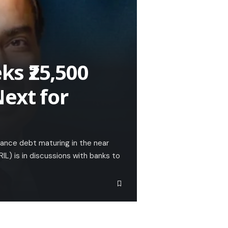
s ₹25,500
ext for
inance debt maturing in the near
IL) is in discussions with banks to