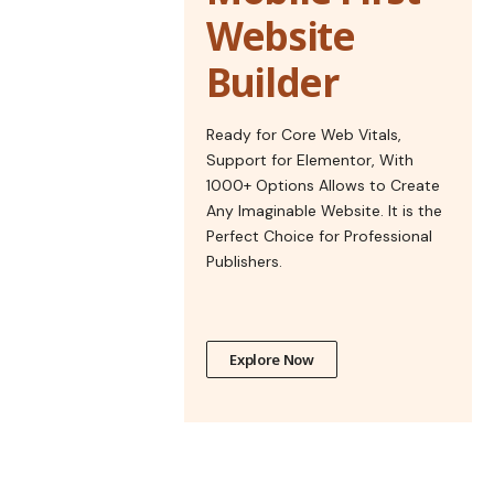
Website
Builder
Ready for Core Web Vitals,
Support for Elementor, With
1000+ Options Allows to Create
Any Imaginable Website. It is the
Perfect Choice for Professional
Publishers.
Explore Now