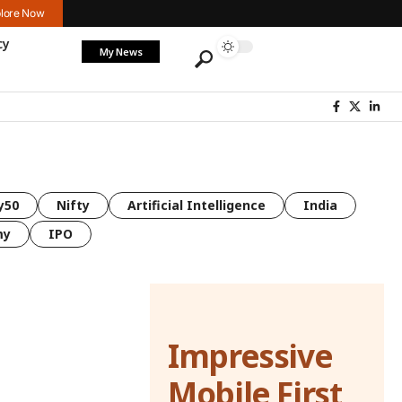
lore Now
cy
My News
y50
Nifty
Artificial Intelligence
India
my
IPO
Impressive
Mobile First