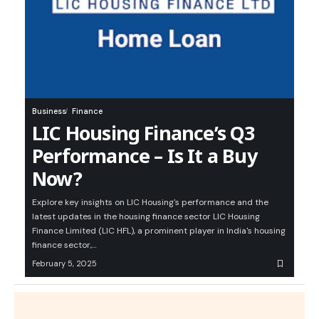
Business
Finance
LIC Housing Finance’s Q3
Performance – Is It a Buy
Now?
Explore key insights on LIC Housing's performance and the
latest updates in the housing finance sector LIC Housing
Finance Limited (LIC HFL), a prominent player in India's housing
finance sector,…
February 5, 2025