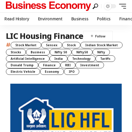
Read History
Environment
Business
Politics
Finan
LIC Housing Finance
#
Stock Market
Sensex
Stock
Indian Stock Market
Stocks
Business
Nifty 50
Nifty50
Nifty
Artificial Intelligence
India
Technology
Tariffs
Donald Trump
Finance
RBI
Investment
Electric Vehicle
Economy
IPO