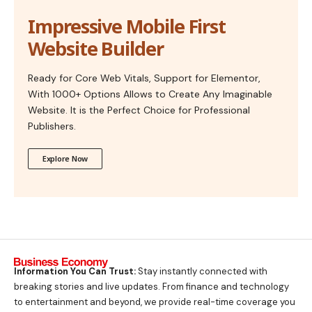
Impressive Mobile First
Website Builder
Ready for Core Web Vitals, Support for Elementor,
With 1000+ Options Allows to Create Any Imaginable
Website. It is the Perfect Choice for Professional
Publishers.
Explore Now
Information You Can Trust:
Stay instantly connected with
breaking stories and live updates. From finance and technology
to entertainment and beyond, we provide real-time coverage you