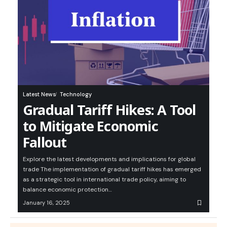
Latest News
Technology
Gradual Tariff Hikes: A Tool
to Mitigate Economic
Fallout
Explore the latest developments and implications for global
trade The implementation of gradual tariff hikes has emerged
as a strategic tool in international trade policy, aiming to
balance economic protection…
January 16, 2025