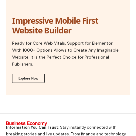
Impressive Mobile First
Website Builder
Ready for Core Web Vitals, Support for Elementor,
With 1000+ Options Allows to Create Any Imaginable
Website. It is the Perfect Choice for Professional
Publishers.
Explore Now
Information You Can Trust:
Stay instantly connected with
breaking stories and live updates. From finance and technology