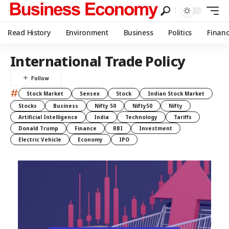
Read History
Environment
Business
Politics
Finan
International Trade Policy
#
Stock Market
Sensex
Stock
Indian Stock Market
Stocks
Business
Nifty 50
Nifty50
Nifty
Artificial Intelligence
India
Technology
Tariffs
Donald Trump
Finance
RBI
Investment
Electric Vehicle
Economy
IPO