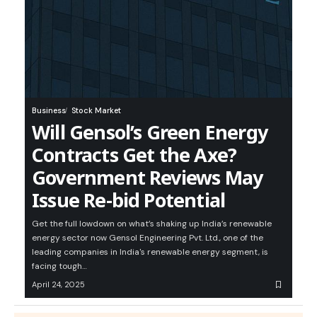
Business
Stock Market
Will Gensol’s Green Energy
Contracts Get the Axe?
Government Reviews May
Issue Re-bid Potential
Get the full lowdown on what’s shaking up India’s renewable
energy sector now Gensol Engineering Pvt. Ltd., one of the
leading companies in India's renewable energy segment, is
facing tough…
April 24, 2025