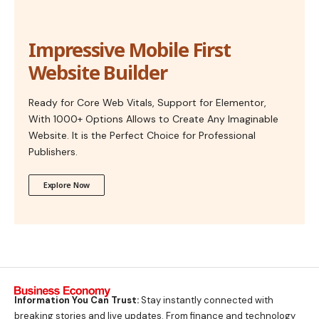
Impressive Mobile First
Website Builder
Ready for Core Web Vitals, Support for Elementor,
With 1000+ Options Allows to Create Any Imaginable
Website. It is the Perfect Choice for Professional
Publishers.
Explore Now
Information You Can Trust:
Stay instantly connected with
breaking stories and live updates. From finance and technology