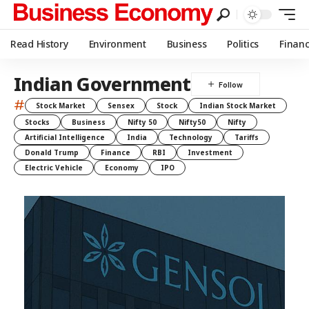
Read History
Environment
Business
Politics
Finan
Indian Government
#
Stock Market
Sensex
Stock
Indian Stock Market
Stocks
Business
Nifty 50
Nifty50
Nifty
Artificial Intelligence
India
Technology
Tariffs
Donald Trump
Finance
RBI
Investment
Electric Vehicle
Economy
IPO