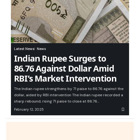
Latest News
News
Indian Rupee Surges to
86.76 Against Dollar Amid
RBI’s Market Intervention
The Indian rupee strengthens by 71 paise to 86.76 against the
dollar, aided by RBI intervention The Indian rupee recorded a
sharp rebound, rising 71 paise to close at 86.76…
February 12, 2025