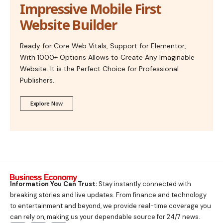
Impressive Mobile First
Website Builder
Ready for Core Web Vitals, Support for Elementor,
With 1000+ Options Allows to Create Any Imaginable
Website. It is the Perfect Choice for Professional
Publishers.
Explore Now
Information You Can Trust:
Stay instantly connected with
breaking stories and live updates. From finance and technology
to entertainment and beyond, we provide real-time coverage you
can rely on, making us your dependable source for 24/7 news.