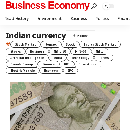
Read History
Environment
Business
Politics
Finan
Indian currency
#
Stock Market
Sensex
Stock
Indian Stock Market
Stocks
Business
Nifty 50
Nifty50
Nifty
Artificial Intelligence
India
Technology
Tariffs
Donald Trump
Finance
RBI
Investment
Electric Vehicle
Economy
IPO