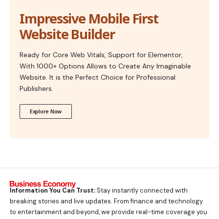
Impressive Mobile First
Website Builder
Ready for Core Web Vitals, Support for Elementor,
With 1000+ Options Allows to Create Any Imaginable
Website. It is the Perfect Choice for Professional
Publishers.
Explore Now
Information You Can Trust:
Stay instantly connected with
breaking stories and live updates. From finance and technology
to entertainment and beyond, we provide real-time coverage you