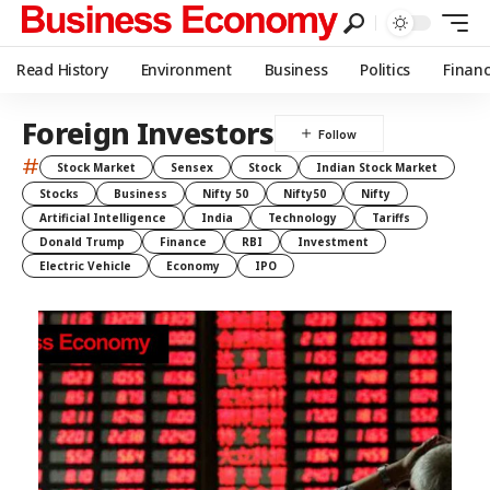
Read History
Environment
Business
Politics
Finan
Foreign Investors
#
Stock Market
Sensex
Stock
Indian Stock Market
Stocks
Business
Nifty 50
Nifty50
Nifty
Artificial Intelligence
India
Technology
Tariffs
Donald Trump
Finance
RBI
Investment
Electric Vehicle
Economy
IPO