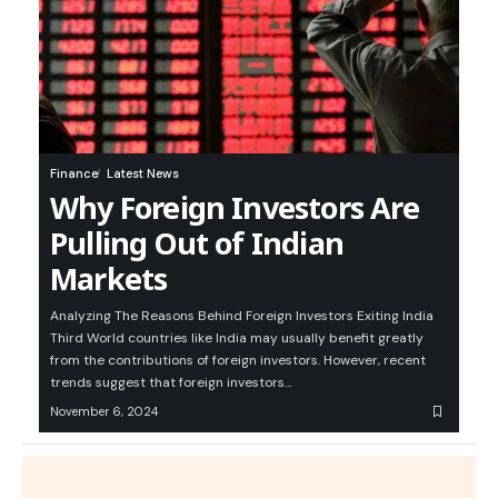
Finance
Latest News
Why Foreign Investors Are
Pulling Out of Indian
Markets
Analyzing The Reasons Behind Foreign Investors Exiting India
Third World countries like India may usually benefit greatly
from the contributions of foreign investors. However, recent
trends suggest that foreign investors…
November 6, 2024