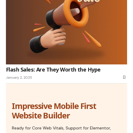
Flash Sales: Are They Worth the Hype
January 2, 2025
Impressive Mobile First
Website Builder
Ready for Core Web Vitals, Support for Elementor,