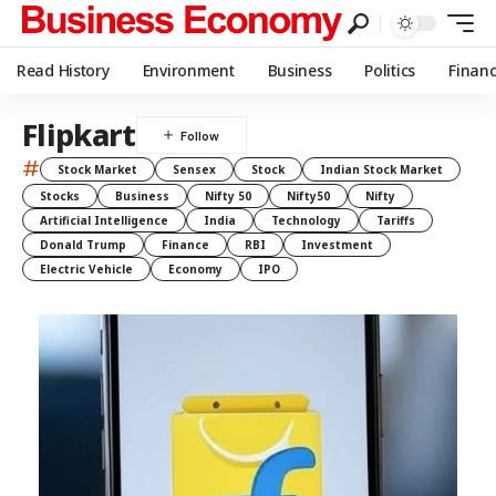
Read History
Environment
Business
Politics
Finan
Flipkart
#
Stock Market
Sensex
Stock
Indian Stock Market
Stocks
Business
Nifty 50
Nifty50
Nifty
Artificial Intelligence
India
Technology
Tariffs
Donald Trump
Finance
RBI
Investment
Electric Vehicle
Economy
IPO