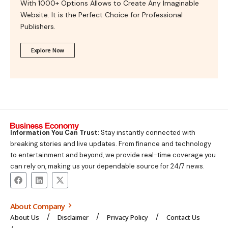
With 1000+ Options Allows to Create Any Imaginable
Website. It is the Perfect Choice for Professional
Publishers.
Explore Now
Information You Can Trust:
Stay instantly connected with
breaking stories and live updates. From finance and technology
to entertainment and beyond, we provide real-time coverage you
can rely on, making us your dependable source for 24/7 news.
About Company
About Us
Disclaimer
Privacy Policy
Contact Us