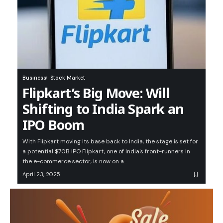
Business
Stock Market
Flipkart’s Big Move: Will
Shifting to India Spark an
IPO Boom
With Flipkart moving its base back to India, the stage is set for
a potential $70B IPO Flipkart, one of India's front-runners in
the e-commerce sector, is now on a…
April 23, 2025