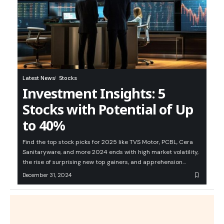
Latest News
Stocks
Investment Insights: 5
Stocks with Potential of Up
to 40%
Find the top stock picks for 2025 like TVS Motor, PCBL, Cera
Sanitaryware, and more 2024 ends with high market volatility,
the rise of surprising new top gainers, and apprehension…
December 31, 2024