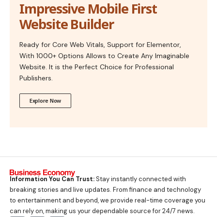
Impressive Mobile First
Website Builder
Ready for Core Web Vitals, Support for Elementor,
With 1000+ Options Allows to Create Any Imaginable
Website. It is the Perfect Choice for Professional
Publishers.
Explore Now
Information You Can Trust:
Stay instantly connected with
breaking stories and live updates. From finance and technology
to entertainment and beyond, we provide real-time coverage you
can rely on, making us your dependable source for 24/7 news.