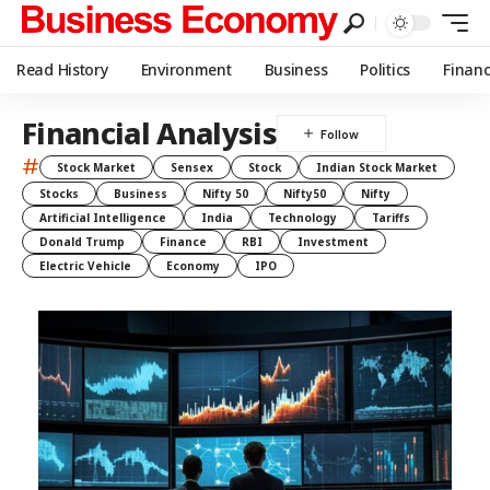
Read History
Environment
Business
Politics
Finan
Financial Analysis
#
Stock Market
Sensex
Stock
Indian Stock Market
Stocks
Business
Nifty 50
Nifty50
Nifty
Artificial Intelligence
India
Technology
Tariffs
Donald Trump
Finance
RBI
Investment
Electric Vehicle
Economy
IPO