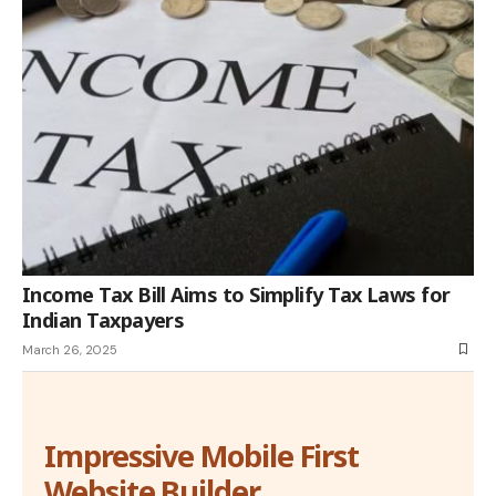
Income Tax Bill Aims to Simplify Tax Laws for
Indian Taxpayers
March 26, 2025
Impressive Mobile First
Website Builder