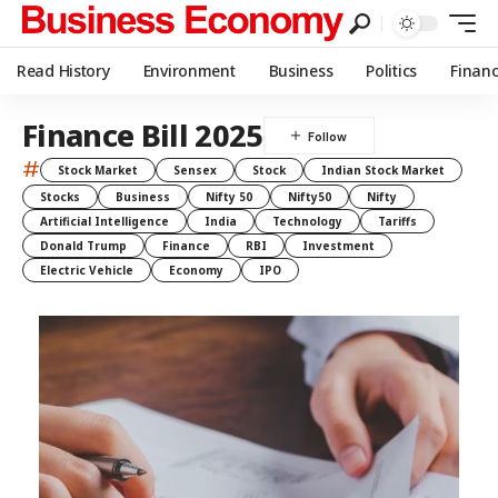
Read History
Environment
Business
Politics
Finan
Finance Bill 2025
#
Stock Market
Sensex
Stock
Indian Stock Market
Stocks
Business
Nifty 50
Nifty50
Nifty
Artificial Intelligence
India
Technology
Tariffs
Donald Trump
Finance
RBI
Investment
Electric Vehicle
Economy
IPO