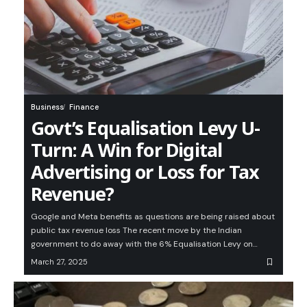
Business
Finance
Govt’s Equalisation Levy U-
Turn: A Win for Digital
Advertising or Loss for Tax
Revenue?
Google and Meta benefits as questions are being raised about
public tax revenue loss The recent move by the Indian
government to do away with the 6% Equalisation Levy on…
March 27, 2025