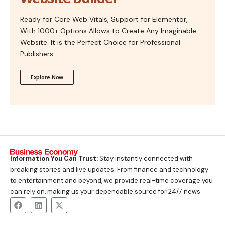
Ready for Core Web Vitals, Support for Elementor,
With 1000+ Options Allows to Create Any Imaginable
Website. It is the Perfect Choice for Professional
Publishers.
Explore Now
Information You Can Trust:
Stay instantly connected with
breaking stories and live updates. From finance and technology
to entertainment and beyond, we provide real-time coverage you
can rely on, making us your dependable source for 24/7 news.