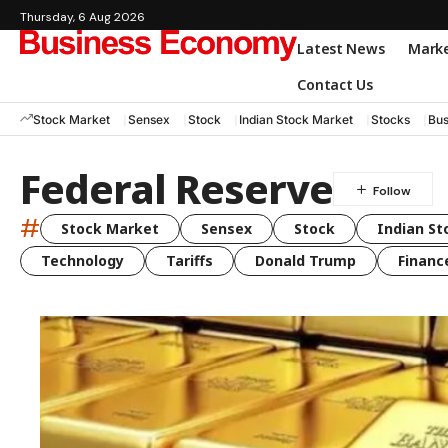
Thursday, 6 Aug 2026
Latest News
Mark
Contact Us
Stock Market
Sensex
Stock
Indian Stock Market
Stocks
Bus
Federal Reserve
#
Stock Market
Sensex
Stock
Indian St
Technology
Tariffs
Donald Trump
Financ