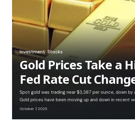
Investment
Stocks
Gold Prices Take a Hi
Fed Rate Cut Chang
Spot gold was trading near $3,387 per ounce, down by
Gold prices have been moving up and down in recent w
October 7, 2025