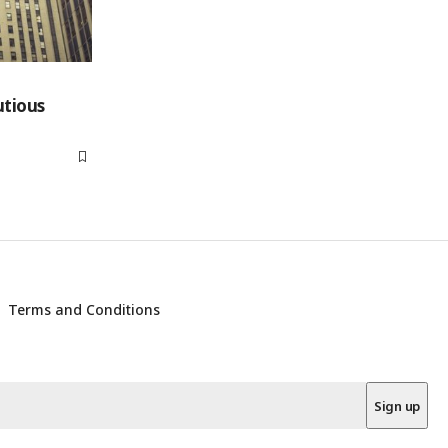
utious
Terms and Conditions