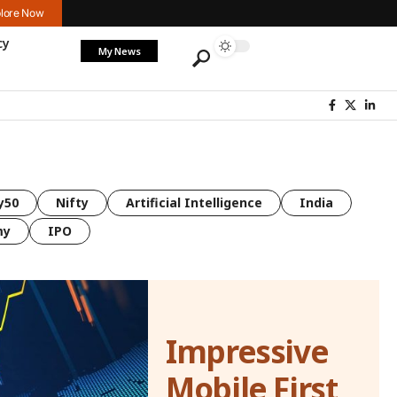
lore Now
cy
My News
y50
Nifty
Artificial Intelligence
India
my
IPO
Impressive
Mobile First