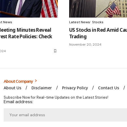
st News
Latest News
Stocks
eeting Minutes Reveal
US Stocks in Red Amid Ca
est Rate Policies: Check
Trading
November 20, 2024
2024
About Company
About Us
Disclaimer
Privacy Policy
Contact Us
Subscribe Now for Real-time Updates on the Latest Stories!
Email address: