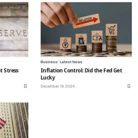
Business
Latest News
t Stress
Inflation Control: Did the Fed Get
Lucky
December 19, 2024