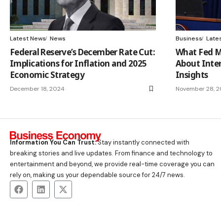
Latest News
News
Business
Late
Federal Reserve’s December Rate Cut:
What Fed M
Implications for Inflation and 2025
About Inter
Economic Strategy
Insights
December 18, 2024
November 28, 
Information You Can Trust:
Stay instantly connected with
breaking stories and live updates. From finance and technology to
entertainment and beyond, we provide real-time coverage you can
rely on, making us your dependable source for 24/7 news.