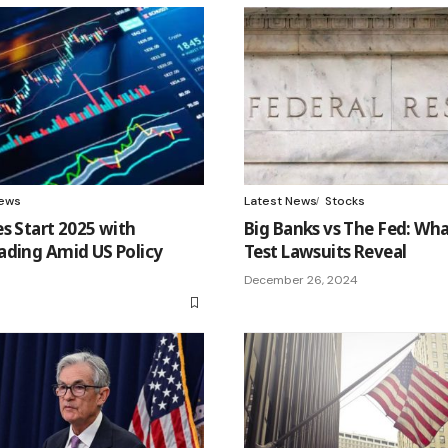
ews
Latest News
Stocks
s Start 2025 with
Big Banks vs The Fed: Wha
ading Amid US Policy
Test Lawsuits Reveal
December 26, 2024
5