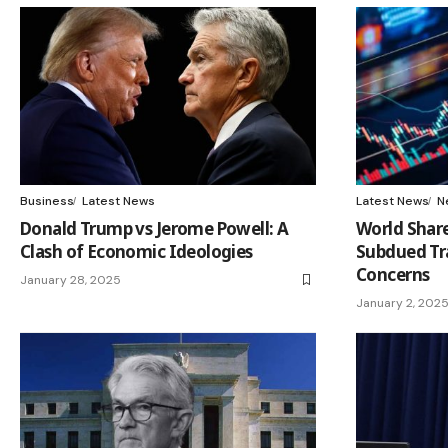
Business
Latest News
Latest News
N
Donald Trump vs Jerome Powell: A
World Share
Clash of Economic Ideologies
Subdued Tr
Concerns
January 28, 2025
January 2, 202