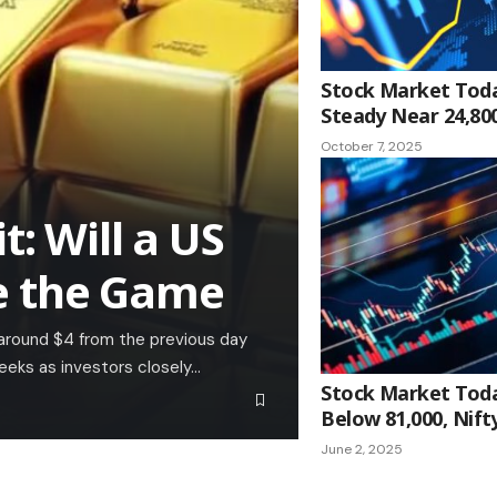
Stock Market Toda
Steady Near 24,80
October 7, 2025
t: Will a US
e the Game
 around $4 from the previous day
eeks as investors closely…
Stock Market Toda
Below 81,000, Nifty
June 2, 2025