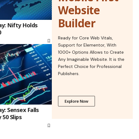
Website
Builder
y: Nifty Holds
0
Ready for Core Web Vitals,
Support for Elementor, With
1000+ Options Allows to Create
Any Imaginable Website. It is the
Perfect Choice for Professional
Publishers.
Explore Now
y: Sensex Falls
 50 Slips