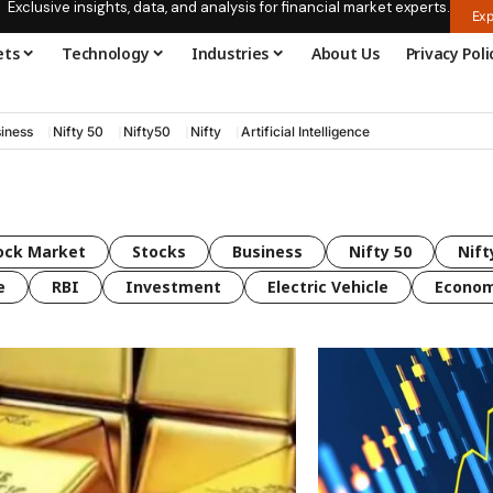
Exclusive insights, data, and analysis for financial market experts.
Exp
ets
Technology
Industries
About Us
Privacy Poli
iness
Nifty 50
Nifty50
Nifty
Artificial Intelligence
ock Market
Stocks
Business
Nifty 50
Nift
e
RBI
Investment
Electric Vehicle
Econo