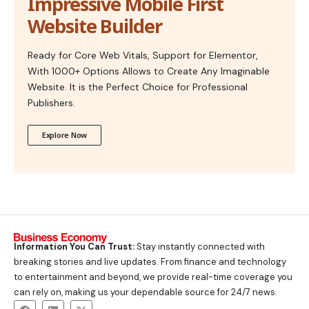
Impressive Mobile First
Website Builder
Ready for Core Web Vitals, Support for Elementor,
With 1000+ Options Allows to Create Any Imaginable
Website. It is the Perfect Choice for Professional
Publishers.
Explore Now
Information You Can Trust:
Stay instantly connected with
breaking stories and live updates. From finance and technology
to entertainment and beyond, we provide real-time coverage you
can rely on, making us your dependable source for 24/7 news.