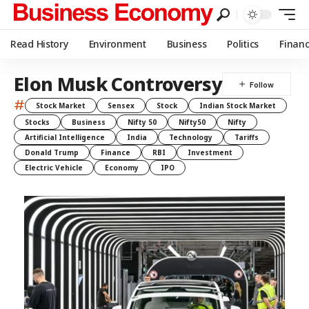
Read History
Environment
Business
Politics
Finan
Elon Musk Controversy
#
Stock Market
Sensex
Stock
Indian Stock Market
Stocks
Business
Nifty 50
Nifty50
Nifty
Artificial Intelligence
India
Technology
Tariffs
Donald Trump
Finance
RBI
Investment
Electric Vehicle
Economy
IPO