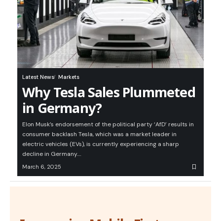
Latest News
Markets
Why Tesla Sales Plummeted
in Germany?
Elon Musk’s endorsement of the political party ‘AfD’ results in
consumer backlash Tesla, which was a market leader in
electric vehicles (EVs), is currently experiencing a sharp
decline in Germany.…
March 6, 2025