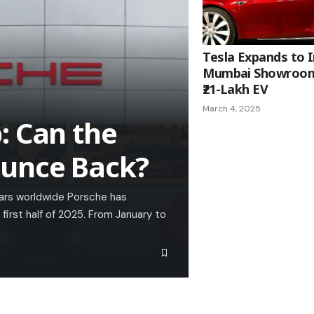
Tesla Expands to I
Mumbai Showroom
₹21-Lakh EV
March 4, 2025
: Can the
ounce Back?
cars worldwide Porsche has
 first half of 2025. From January to