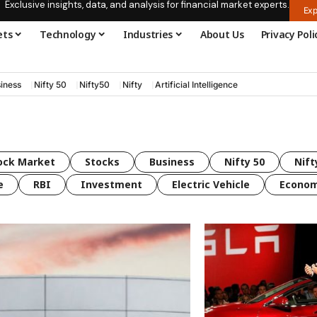
Exclusive insights, data, and analysis for financial market experts.
Exp
ets
Technology
Industries
About Us
Privacy Poli
iness
Nifty 50
Nifty50
Nifty
Artificial Intelligence
ock Market
Stocks
Business
Nifty 50
Nift
e
RBI
Investment
Electric Vehicle
Econo