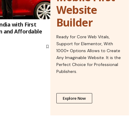
Website
Builder
ndia with First
 and Affordable
Ready for Core Web Vitals,
Support for Elementor, With
1000+ Options Allows to Create
Any Imaginable Website. It is the
Perfect Choice for Professional
Publishers.
Explore Now