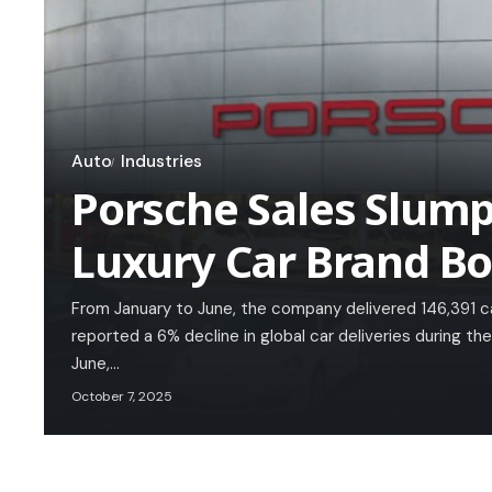
Auto
Industries
Porsche Sales Slump
Luxury Car Brand B
From January to June, the company delivered 146,391 
reported a 6% decline in global car deliveries during the
June,…
October 7, 2025