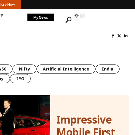
lore Now
cy
My News
y50
Nifty
Artificial Intelligence
India
my
IPO
Impressive
Mobile First