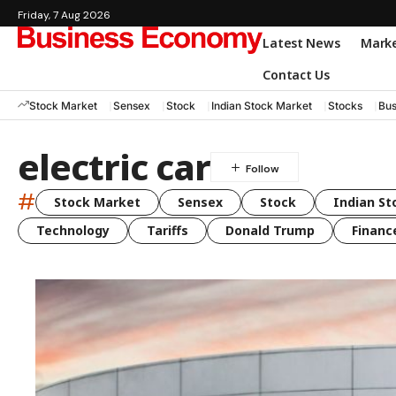
Friday, 7 Aug 2026
Latest News
Mark
Contact Us
Stock Market
Sensex
Stock
Indian Stock Market
Stocks
Bus
electric car
#
Stock Market
Sensex
Stock
Indian St
Technology
Tariffs
Donald Trump
Financ