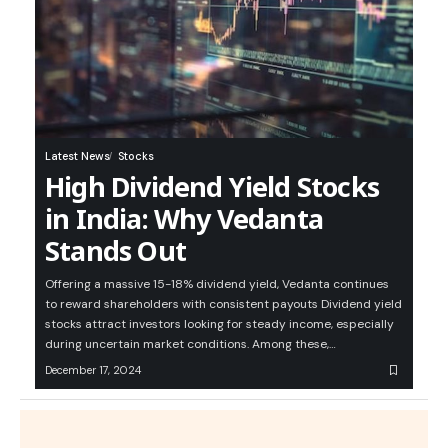
Latest News
Stocks
High Dividend Yield Stocks
in India: Why Vedanta
Stands Out
Offering a massive 15-18% dividend yield, Vedanta continues
to reward shareholders with consistent payouts Dividend yield
stocks attract investors looking for steady income, especially
during uncertain market conditions. Among these,…
December 17, 2024