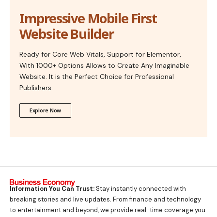
Impressive Mobile First
Website Builder
Ready for Core Web Vitals, Support for Elementor,
With 1000+ Options Allows to Create Any Imaginable
Website. It is the Perfect Choice for Professional
Publishers.
Explore Now
Information You Can Trust:
Stay instantly connected with
breaking stories and live updates. From finance and technology
to entertainment and beyond, we provide real-time coverage you