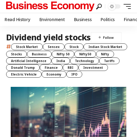
Read History
Environment
Business
Politics
Finan
Dividend yield stocks
#
Stock Market
Sensex
Stock
Indian Stock Market
Stocks
Business
Nifty 50
Nifty50
Nifty
Artificial Intelligence
India
Technology
Tariffs
Donald Trump
Finance
RBI
Investment
Electric Vehicle
Economy
IPO