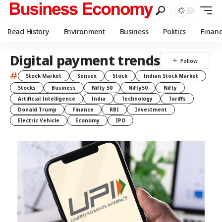
Read History
Environment
Business
Politics
Finan
Digital payment trends
#
Stock Market
Sensex
Stock
Indian Stock Market
Stocks
Business
Nifty 50
Nifty50
Nifty
Artificial Intelligence
India
Technology
Tariffs
Donald Trump
Finance
RBI
Investment
Electric Vehicle
Economy
IPO