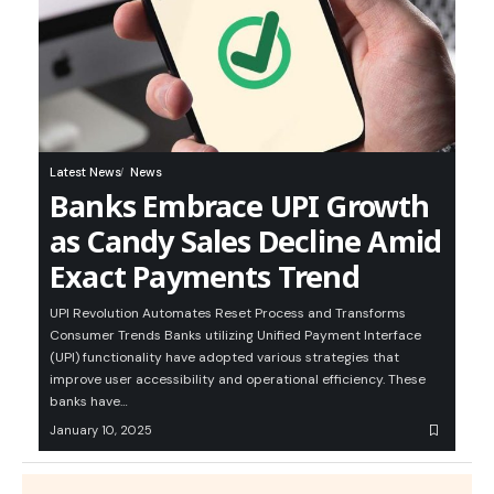
Latest News
News
Banks Embrace UPI Growth
as Candy Sales Decline Amid
Exact Payments Trend
UPI Revolution Automates Reset Process and Transforms
Consumer Trends Banks utilizing Unified Payment Interface
(UPI) functionality have adopted various strategies that
improve user accessibility and operational efficiency. These
banks have…
January 10, 2025