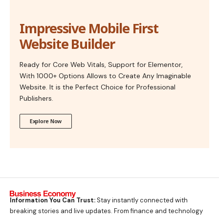
Impressive Mobile First
Website Builder
Ready for Core Web Vitals, Support for Elementor,
With 1000+ Options Allows to Create Any Imaginable
Website. It is the Perfect Choice for Professional
Publishers.
Explore Now
Information You Can Trust:
Stay instantly connected with
breaking stories and live updates. From finance and technology