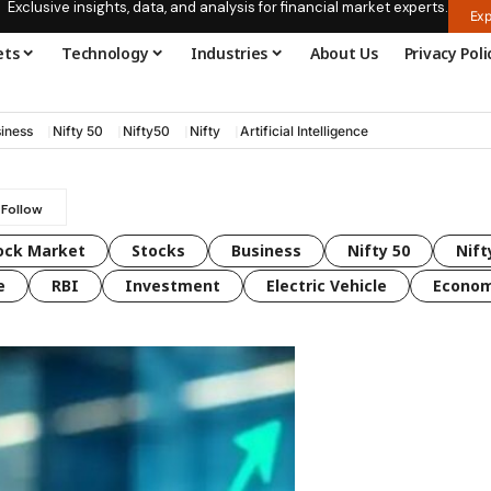
Exclusive insights, data, and analysis for financial market experts.
Exp
ets
Technology
Industries
About Us
Privacy Poli
iness
Nifty 50
Nifty50
Nifty
Artificial Intelligence
ock Market
Stocks
Business
Nifty 50
Nift
e
RBI
Investment
Electric Vehicle
Econo