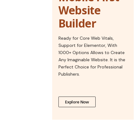
Website
Builder
Ready for Core Web Vitals,
Support for Elementor, With
1000+ Options Allows to Create
Any Imaginable Website. It is the
Perfect Choice for Professional
Publishers.
Explore Now