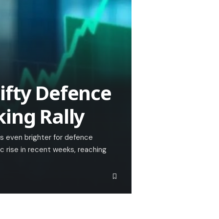
ifty Defence
king Rally
ks even brighter for defence
c rise in recent weeks, reaching