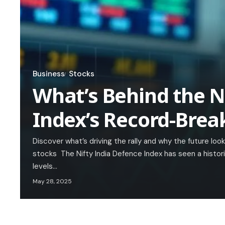
Business
Stocks
What’s Behind the N
Index’s Record-Brea
Discover what’s driving the rally and why the future loo
stocks The Nifty India Defence Index has seen a histori
levels…
May 28, 2025