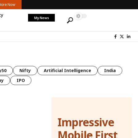
lore Now
cy
My News
y50
Nifty
Artificial Intelligence
India
my
IPO
Impressive
Mobile First