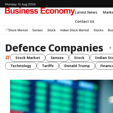
Monday, 10 Aug 2026
Latest News
Mark
Contact Us
Stock Market
Sensex
Stock
Indian Stock Market
Stocks
Bus
Defence Companies
#
Stock Market
Sensex
Stock
Indian St
Technology
Tariffs
Donald Trump
Financ