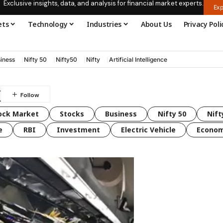
Exclusive insights, data, and analysis for financial market experts.
Exp
ets
Technology
Industries
About Us
Privacy Poli
iness
Nifty 50
Nifty50
Nifty
Artificial Intelligence
x
ock Market
Stocks
Business
Nifty 50
Nift
e
RBI
Investment
Electric Vehicle
Econo