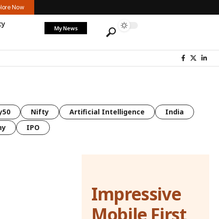
lore Now
cy
My News
y50
Nifty
Artificial Intelligence
India
my
IPO
Impressive
Mobile First