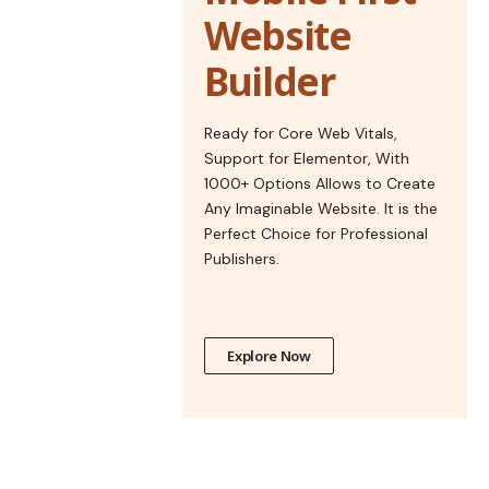
Website
Builder
Ready for Core Web Vitals,
Support for Elementor, With
1000+ Options Allows to Create
Any Imaginable Website. It is the
Perfect Choice for Professional
Publishers.
Explore Now