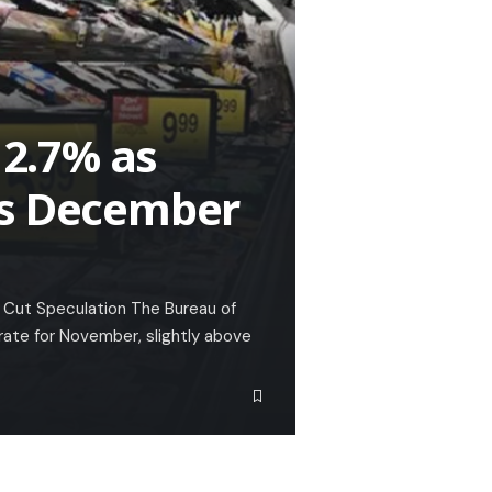
 2.7% as
es December
 Cut Speculation The Bureau of
 rate for November, slightly above