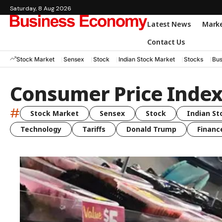
Saturday, 8 Aug 2026
Latest News
Mark
Contact Us
Stock Market
Sensex
Stock
Indian Stock Market
Stocks
Bus
Consumer Price Inde
#
Stock Market
Sensex
Stock
Indian St
Technology
Tariffs
Donald Trump
Financ