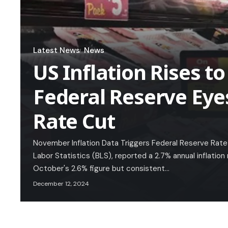
Latest News
News
US Inflation Rises to
Federal Reserve Ey
Rate Cut
November Inflation Data Triggers Federal Reserve Rate
Labor Statistics (BLS), reported a 2.7% annual inflation
October's 2.6% figure but consistent…
December 12, 2024