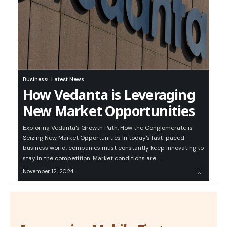
Business
Latest News
How Vedanta is Leveraging
New Market Opportunities
Exploring Vedanta's Growth Path: How the Conglomerate is
Seizing New Market Opportunities In today's fast-paced
business world, companies must constantly keep innovating to
stay in the competition. Market conditions are…
November 12, 2024