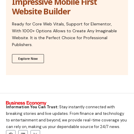
Impressive Mobile First
Website Builder
Ready for Core Web Vitals, Support for Elementor,
With 1000+ Options Allows to Create Any Imaginable
Website. It is the Perfect Choice for Professional
Publishers.
Explore Now
Information You Can Trust:
Stay instantly connected with
breaking stories and live updates. From finance and technology
to entertainment and beyond, we provide real-time coverage you
can rely on, making us your dependable source for 24/7 news.