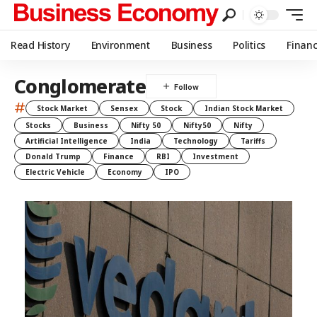
Read History
Environment
Business
Politics
Finan
Conglomerate
#
Stock Market
Sensex
Stock
Indian Stock Market
Stocks
Business
Nifty 50
Nifty50
Nifty
Artificial Intelligence
India
Technology
Tariffs
Donald Trump
Finance
RBI
Investment
Electric Vehicle
Economy
IPO