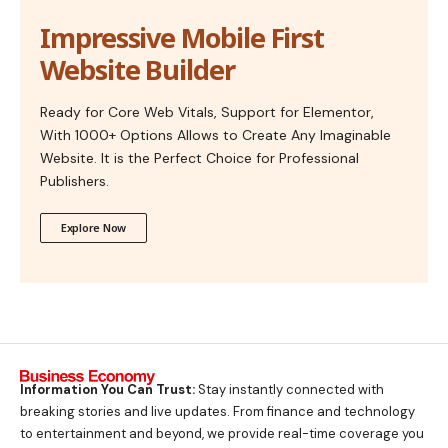
Impressive Mobile First
Website Builder
Ready for Core Web Vitals, Support for Elementor,
With 1000+ Options Allows to Create Any Imaginable
Website. It is the Perfect Choice for Professional
Publishers.
Explore Now
Information You Can Trust:
Stay instantly connected with
breaking stories and live updates. From finance and technology
to entertainment and beyond, we provide real-time coverage you