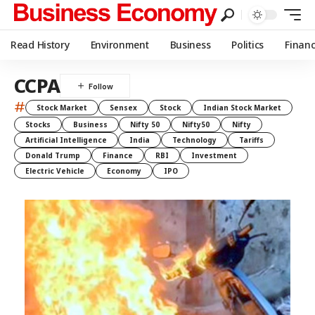
Read History
Environment
Business
Politics
Finan
CCPA
#
Stock Market
Sensex
Stock
Indian Stock Market
Stocks
Business
Nifty 50
Nifty50
Nifty
Artificial Intelligence
India
Technology
Tariffs
Donald Trump
Finance
RBI
Investment
Electric Vehicle
Economy
IPO