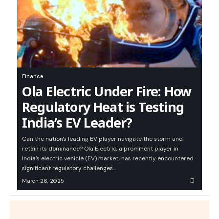
Finance
Ola Electric Under Fire: How
Regulatory Heat is Testing
India’s EV Leader?
Can the nation's leading EV player navigate the storm and
retain its dominance? Ola Electric, a prominent player in
India's electric vehicle (EV) market, has recently encountered
significant regulatory challenges…
March 26, 2025