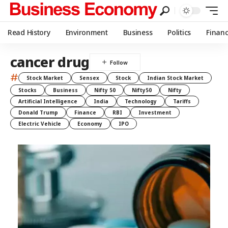
Read History
Environment
Business
Politics
Finan
cancer drug
#
Stock Market
Sensex
Stock
Indian Stock Market
Stocks
Business
Nifty 50
Nifty50
Nifty
Artificial Intelligence
India
Technology
Tariffs
Donald Trump
Finance
RBI
Investment
Electric Vehicle
Economy
IPO