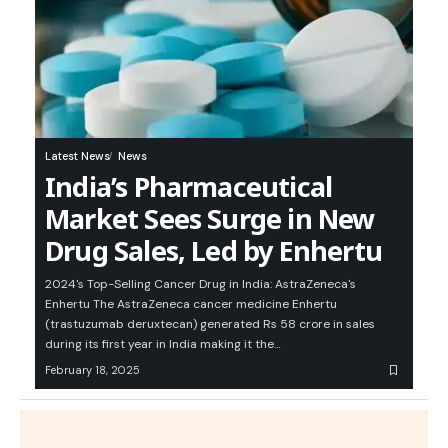
Latest News
News
India’s Pharmaceutical
Market Sees Surge in New
Drug Sales, Led by Enhertu
2024's Top-Selling Cancer Drug in India: AstraZeneca's
Enhertu The AstraZeneca cancer medicine Enhertu
(trastuzumab deruxtecan) generated Rs 58 crore in sales
during its first year in India making it the…
February 18, 2025