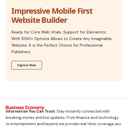
Impressive Mobile First
Website Builder
Ready for Core Web Vitals, Support for Elementor,
With 1000+ Options Allows to Create Any Imaginable
Website. It is the Perfect Choice for Professional
Publishers.
Explore Now
Information You Can Trust:
Stay instantly connected with
breaking stories and live updates. From finance and technology
to entertainment and beyond, we provide real-time coverage you