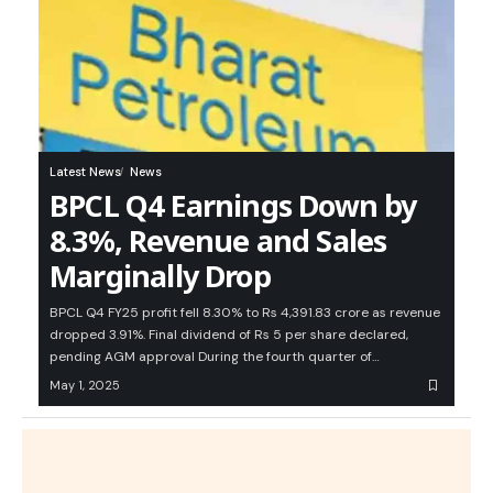
Latest News
News
BPCL Q4 Earnings Down by
8.3%, Revenue and Sales
Marginally Drop
BPCL Q4 FY25 profit fell 8.30% to Rs 4,391.83 crore as revenue
dropped 3.91%. Final dividend of Rs 5 per share declared,
pending AGM approval During the fourth quarter of…
May 1, 2025