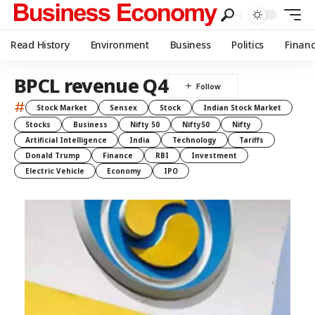
Read History
Environment
Business
Politics
Finan
BPCL revenue Q4
#
Stock Market
Sensex
Stock
Indian Stock Market
Stocks
Business
Nifty 50
Nifty50
Nifty
Artificial Intelligence
India
Technology
Tariffs
Donald Trump
Finance
RBI
Investment
Electric Vehicle
Economy
IPO