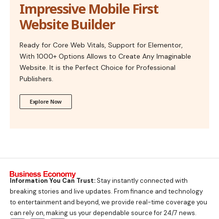
Impressive Mobile First
Website Builder
Ready for Core Web Vitals, Support for Elementor,
With 1000+ Options Allows to Create Any Imaginable
Website. It is the Perfect Choice for Professional
Publishers.
Explore Now
Information You Can Trust:
Stay instantly connected with
breaking stories and live updates. From finance and technology
to entertainment and beyond, we provide real-time coverage you
can rely on, making us your dependable source for 24/7 news.