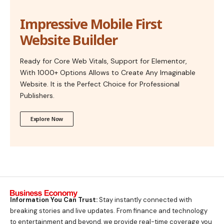
Impressive Mobile First
Website Builder
Ready for Core Web Vitals, Support for Elementor,
With 1000+ Options Allows to Create Any Imaginable
Website. It is the Perfect Choice for Professional
Publishers.
Explore Now
Information You Can Trust:
Stay instantly connected with
breaking stories and live updates. From finance and technology
to entertainment and beyond, we provide real-time coverage you