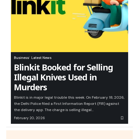
Business
Latest News
Blinkit Booked for Selling
Illegal Knives Used in
Murders
Blinkit is in major legal trouble this week. On February 18, 2026,
the Delhi Police filed a First Information Report (FIR) against
the delivery app. The charge is selling illegal…
February 20, 2026