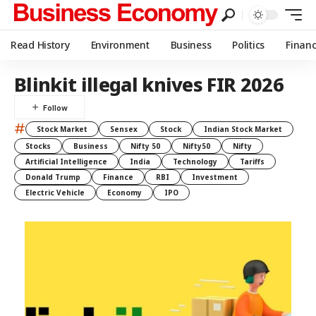
Read History
Environment
Business
Politics
Finan
Blinkit illegal knives FIR 2026
#
Stock Market
Sensex
Stock
Indian Stock Market
Stocks
Business
Nifty 50
Nifty50
Nifty
Artificial Intelligence
India
Technology
Tariffs
Donald Trump
Finance
RBI
Investment
Electric Vehicle
Economy
IPO