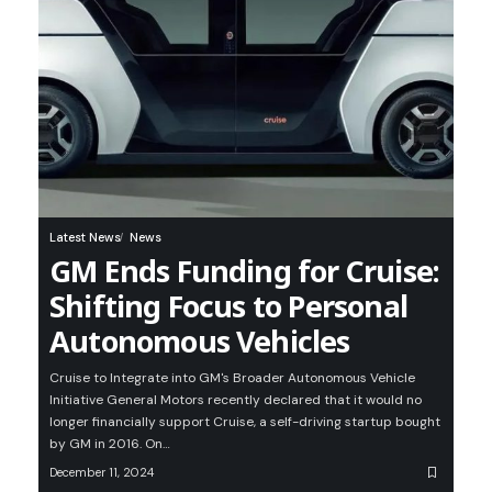
Latest News
News
GM Ends Funding for Cruise:
Shifting Focus to Personal
Autonomous Vehicles
Cruise to Integrate into GM's Broader Autonomous Vehicle
Initiative General Motors recently declared that it would no
longer financially support Cruise, a self-driving startup bought
by GM in 2016. On…
December 11, 2024