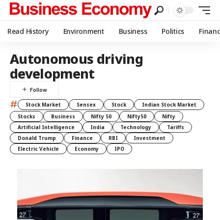
Read History
Environment
Business
Politics
Finan
Autonomous driving
development
#
Stock Market
Sensex
Stock
Indian Stock Market
Stocks
Business
Nifty 50
Nifty50
Nifty
Artificial Intelligence
India
Technology
Tariffs
Donald Trump
Finance
RBI
Investment
Electric Vehicle
Economy
IPO