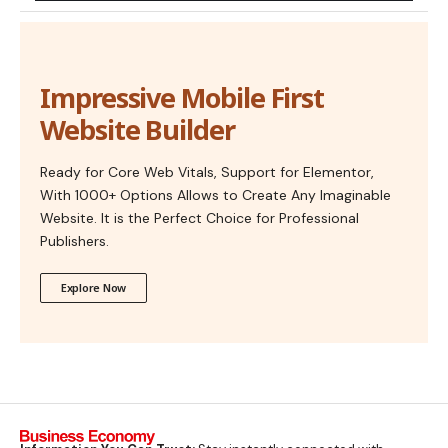
Impressive Mobile First
Website Builder
Ready for Core Web Vitals, Support for Elementor,
With 1000+ Options Allows to Create Any Imaginable
Website. It is the Perfect Choice for Professional
Publishers.
Explore Now