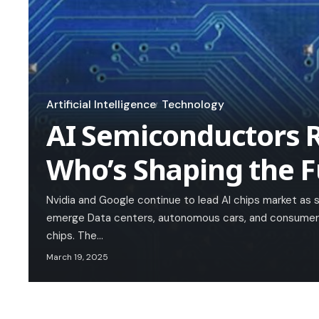
Artificial Intelligence
Technology
AI Semiconductors R
Who’s Shaping the F
Nvidia and Google continue to lead AI chips market as 
emerge Data centers, autonomous cars, and consumer e
chips. The…
March 19, 2025