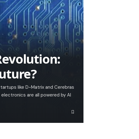
evolution:
uture?
startups like D-Matrix and Cerebras
lectronics are all powered by AI