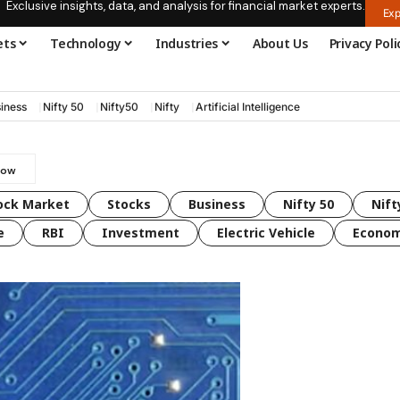
Exclusive insights, data, and analysis for financial market experts.
Exp
ets
Technology
Industries
About Us
Privacy Poli
iness
Nifty 50
Nifty50
Nifty
Artificial Intelligence
ock Market
Stocks
Business
Nifty 50
Nift
e
RBI
Investment
Electric Vehicle
Econo