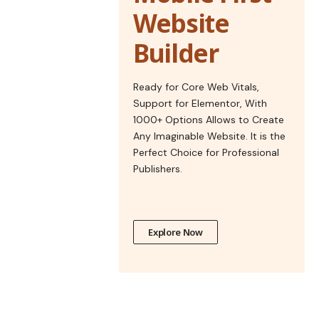
Website
Builder
Ready for Core Web Vitals,
Support for Elementor, With
1000+ Options Allows to Create
Any Imaginable Website. It is the
Perfect Choice for Professional
Publishers.
Explore Now