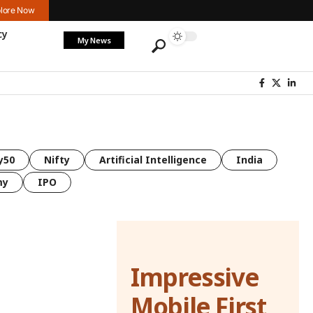
lore Now
cy
My News
y50
Nifty
Artificial Intelligence
India
my
IPO
Impressive
Mobile First