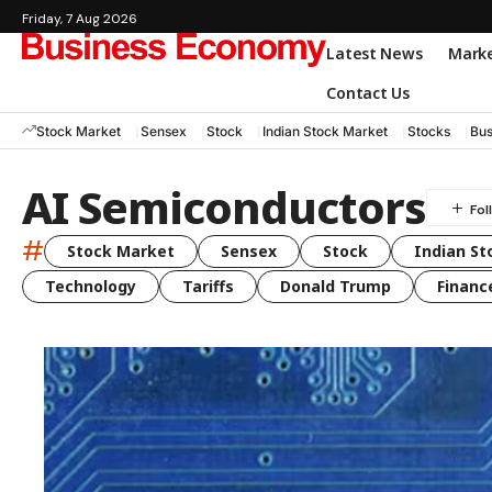
Friday, 7 Aug 2026
Latest News
Mark
Contact Us
Stock Market
Sensex
Stock
Indian Stock Market
Stocks
Bus
AI Semiconductors
#
Stock Market
Sensex
Stock
Indian St
Technology
Tariffs
Donald Trump
Financ