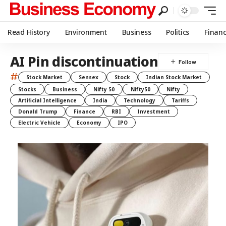
Read History
Environment
Business
Politics
Finan
AI Pin discontinuation
#
Stock Market
Sensex
Stock
Indian Stock Market
Stocks
Business
Nifty 50
Nifty50
Nifty
Artificial Intelligence
India
Technology
Tariffs
Donald Trump
Finance
RBI
Investment
Electric Vehicle
Economy
IPO