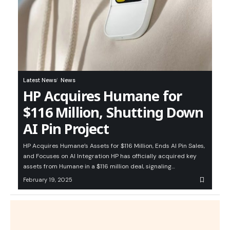
Latest News
News
HP Acquires Humane for
$116 Million, Shutting Down
AI Pin Project
HP Acquires Humane’s Assets for $116 Million, Ends AI Pin Sales,
and Focuses on AI Integration HP has officially acquired key
assets from Humane in a $116 million deal, signaling…
February 19, 2025