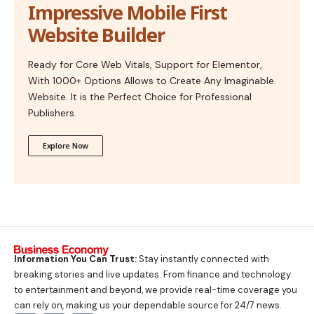
Impressive Mobile First
Website Builder
Ready for Core Web Vitals, Support for Elementor,
With 1000+ Options Allows to Create Any Imaginable
Website. It is the Perfect Choice for Professional
Publishers.
Explore Now
Information You Can Trust:
Stay instantly connected with
breaking stories and live updates. From finance and technology
to entertainment and beyond, we provide real-time coverage you
can rely on, making us your dependable source for 24/7 news.