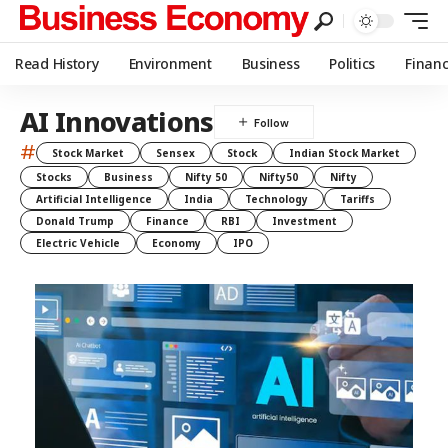
Read History
Environment
Business
Politics
Finan
AI Innovations
#
Stock Market
Sensex
Stock
Indian Stock Market
Stocks
Business
Nifty 50
Nifty50
Nifty
Artificial Intelligence
India
Technology
Tariffs
Donald Trump
Finance
RBI
Investment
Electric Vehicle
Economy
IPO