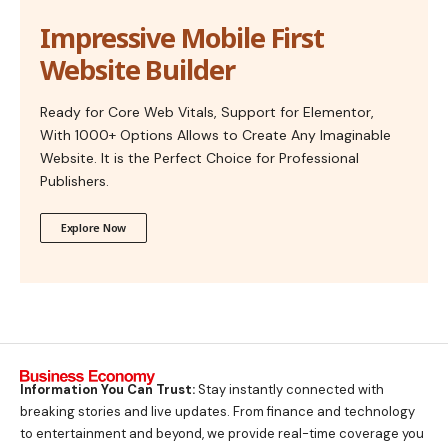
Impressive Mobile First
Website Builder
Ready for Core Web Vitals, Support for Elementor,
With 1000+ Options Allows to Create Any Imaginable
Website. It is the Perfect Choice for Professional
Publishers.
Explore Now
Information You Can Trust:
Stay instantly connected with
breaking stories and live updates. From finance and technology
to entertainment and beyond, we provide real-time coverage you