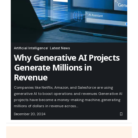
Artificial Intelligence
Latest News
Why Generative AI Projects
Generate Millions in
Revenue
Companies like Netflix, Amazon, and Salesforce are using
generative AI to boost operations and revenues Generative AI
projects have become a money-making machine, generating
millions of dollars in revenue across…
December 20, 2024