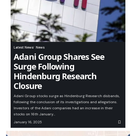
Latest News
News
Adani Group Shares See
Surge Following
Hindenburg Research
Closure
Adani Group stocks surge as Hindenburg Research disbands,
following the conclusion of its investigations and allegations.
Investors of the Adani companies had an increase in their
stocks on 16th January…
January 16, 2025