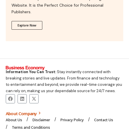
Website. It is the Perfect Choice for Professional
Publishers.
Explore Now
Information You Can Trust:
Stay instantly connected with
breaking stories and live updates. From finance and technology
to entertainment and beyond, we provide real-time coverage you
can rely on, making us your dependable source for 24/7 news.
About Company
About Us
Disclaimer
Privacy Policy
Contact Us
Terms and Conditions