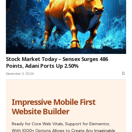
Stock Market Today – Sensex Surges 486
Points, Adani Ports Up 2.50%
December 3, 2024
Impressive Mobile First
Website Builder
Ready for Core Web Vitals, Support for Elementor,
With 1000+ Options Allows to Create Any Imaginable