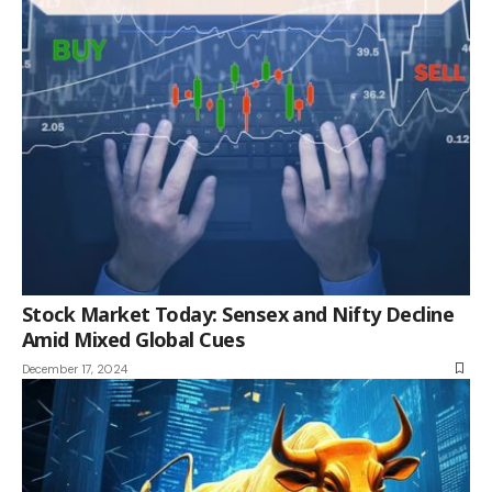
Stock Market Today: Sensex and Nifty Decline
Amid Mixed Global Cues
December 17, 2024