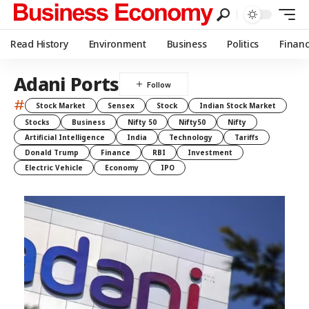
Read History
Environment
Business
Politics
Finan
Adani Ports
#
Stock Market
Sensex
Stock
Indian Stock Market
Stocks
Business
Nifty 50
Nifty50
Nifty
Artificial Intelligence
India
Technology
Tariffs
Donald Trump
Finance
RBI
Investment
Electric Vehicle
Economy
IPO