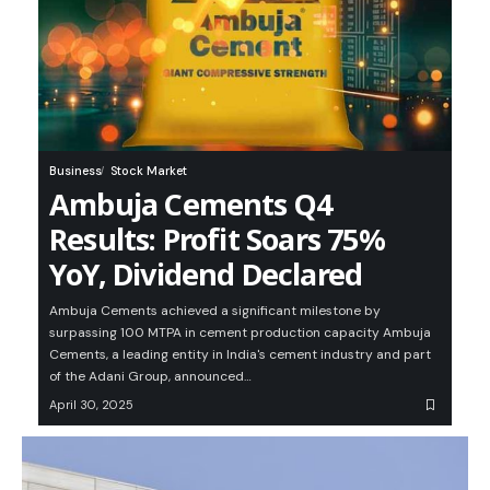
Business
Stock Market
Ambuja Cements Q4
Results: Profit Soars 75%
YoY, Dividend Declared
Ambuja Cements achieved a significant milestone by
surpassing 100 MTPA in cement production capacity Ambuja
Cements, a leading entity in India's cement industry and part
of the Adani Group, announced…
April 30, 2025