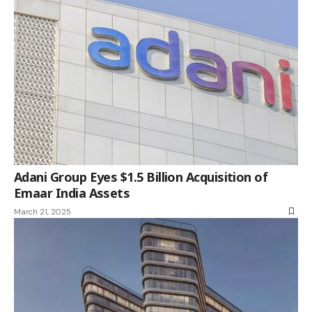
Adani Group Eyes $1.5 Billion Acquisition of
Emaar India Assets
March 21, 2025