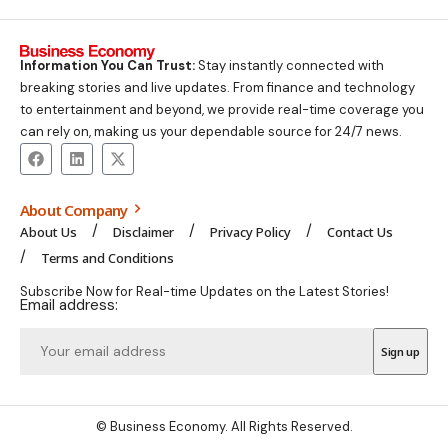
Information You Can Trust:
Stay instantly connected with
breaking stories and live updates. From finance and technology
to entertainment and beyond, we provide real-time coverage you
can rely on, making us your dependable source for 24/7 news.
About Company
About Us
Disclaimer
Privacy Policy
Contact Us
Terms and Conditions
Subscribe Now for Real-time Updates on the Latest Stories!
Email address:
© Business Economy. All Rights Reserved.