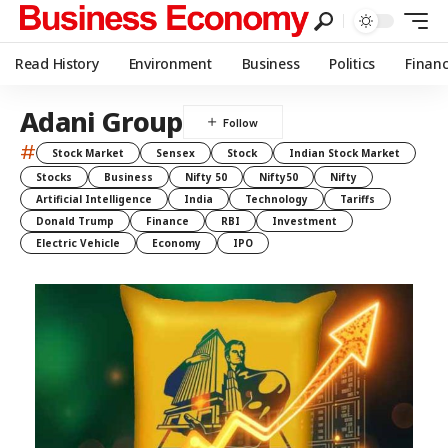
Read History
Environment
Business
Politics
Finan
Adani Group
#
Stock Market
Sensex
Stock
Indian Stock Market
Stocks
Business
Nifty 50
Nifty50
Nifty
Artificial Intelligence
India
Technology
Tariffs
Donald Trump
Finance
RBI
Investment
Electric Vehicle
Economy
IPO