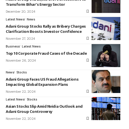
Transform Bihar’s Energy Sector
December 20, 2024
Latest News
News
Adani Group Stocks Rally as Bribery Charges
Clarification Boosts Investor Confidence
November 27, 2024
Business
Latest News
Top 10 Corporate Fraud Cases of the Decade
November 26, 2024
News
Stocks
Adani Group Faces US Fraud Allegations
Impacting Global Expansion Plans
November 22, 2024
Latest News
Stocks
Asian Stocks Slip Amid Nvidia Outlook and
Adani Group Controversy
November 22, 2024