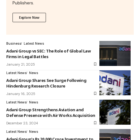
Publishers.
Explore Now
Business
Latest News
Adani Group vs SEC: The Role of Global Law
Firms in Legal Battles
January 21, 2025
Latest News
News
Adani Group Shares See Surge Following
Hindenburg Research Closure
January 16, 2025
Latest News
News
Adani Group Strengthens Aviation and
Defense Presence with Air Works Acquisition
December 23, 2024
Latest News
News
Adani Group’s Rs 20,000 Crore Investment to