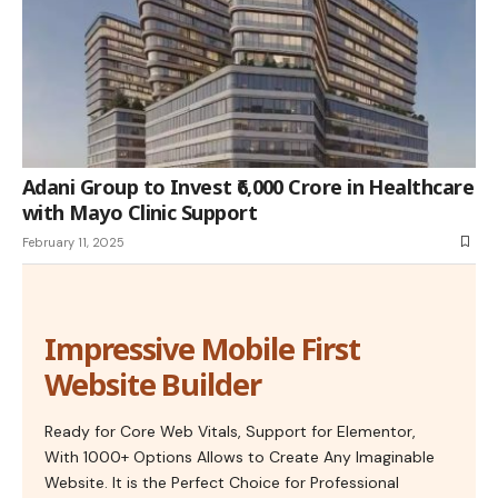
Adani Group to Invest ₹6,000 Crore in Healthcare
with Mayo Clinic Support
February 11, 2025
Impressive Mobile First
Website Builder
Ready for Core Web Vitals, Support for Elementor,
With 1000+ Options Allows to Create Any Imaginable
Website. It is the Perfect Choice for Professional