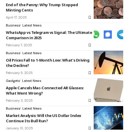
End of the Penny: Why Trump Stopped
Minting Cents
April 17, 2025
Business
Latest News
WhatsApp vs Telegram vs Signal: The Ultimate
Comparison in 2025
February 7, 2025
Business
Latest News
Oil Prices Fall to 1-Month Low: What’s Driving
the Decline?
February 5, 2025
Gadgets
Latest News
Apple Cancels Mac-Connected AR Glasses:
What Went Wrong?
February 3, 2025
Business
Latest News
Market Analysis: Will the US Dollar Index
Continue Its Bull Run?
January 31, 2025