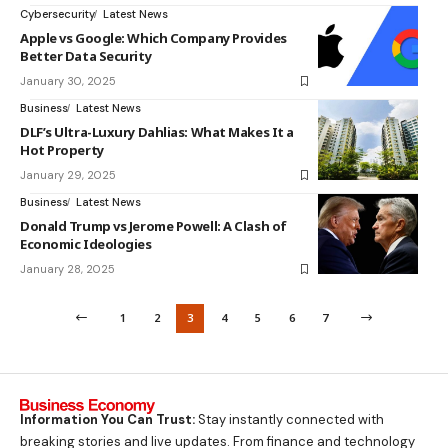
Cybersecurity
Latest News
Apple vs Google: Which Company Provides
Better Data Security
January 30, 2025
Business
Latest News
DLF’s Ultra-Luxury Dahlias: What Makes It a
Hot Property
January 29, 2025
Business
Latest News
Donald Trump vs Jerome Powell: A Clash of
Economic Ideologies
January 28, 2025
1
2
3
4
5
6
7
Information You Can Trust:
Stay instantly connected with
breaking stories and live updates. From finance and technology