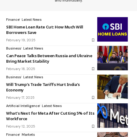
and individually.
Finance
Latest News
SBI Home Loan Rate Cut: How Much Will
Borrowers Save
February 19, 2025
Business
Latest News
Can Peace Talks Between Russia and Ukraine
Bring Market Stability
February 18, 2025
Business
Latest News
Will Trump’s Trade Tariffs Hurt India’s
Economy
February 17, 2025
Artificial Intelligence
Latest News
What’s Next for Meta After Cutting 5% of Its
Workforce
February 12, 2025
Finance
Markets