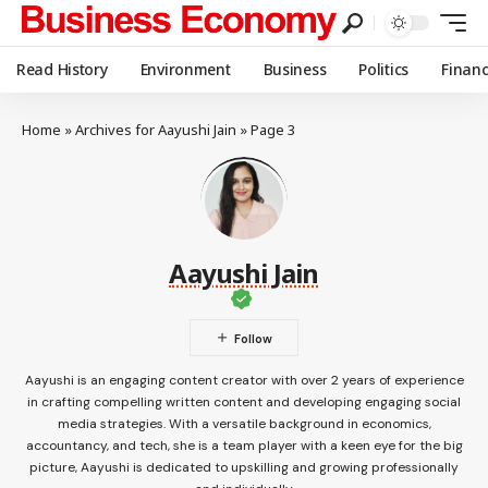
Read History
Environment
Business
Politics
Finan
Home
»
Archives for Aayushi Jain
»
Page 3
Aayushi Jain
Aayushi is an engaging content creator with over 2 years of experience
in crafting compelling written content and developing engaging social
media strategies. With a versatile background in economics,
accountancy, and tech, she is a team player with a keen eye for the big
picture, Aayushi is dedicated to upskilling and growing professionally